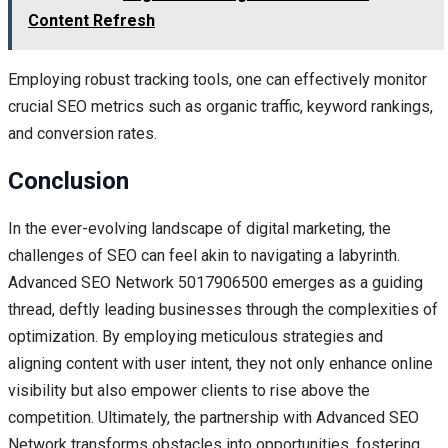
Content Refresh
Employing robust tracking tools, one can effectively monitor
crucial SEO metrics such as organic traffic, keyword rankings,
and conversion rates.
Conclusion
In the ever-evolving landscape of digital marketing, the
challenges of SEO can feel akin to navigating a labyrinth.
Advanced SEO Network 5017906500 emerges as a guiding
thread, deftly leading businesses through the complexities of
optimization. By employing meticulous strategies and
aligning content with user intent, they not only enhance online
visibility but also empower clients to rise above the
competition. Ultimately, the partnership with Advanced SEO
Network transforms obstacles into opportunities, fostering