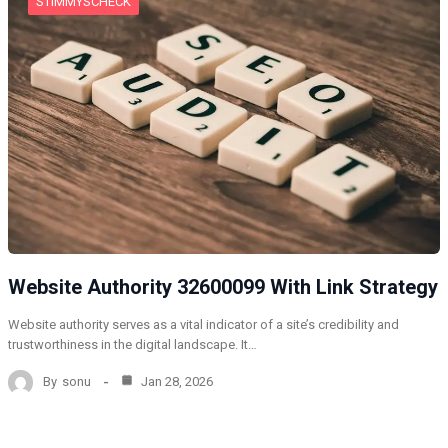
STIMMYSCHECK
Website Authority 32600099 With Link Strategy
Website authority serves as a vital indicator of a site’s credibility and
trustworthiness in the digital landscape. It…
By
sonu
Jan 28, 2026