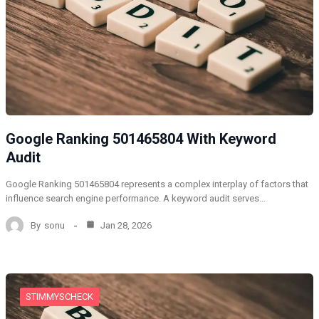
Google Ranking 501465804 With Keyword
Audit
Google Ranking 501465804 represents a complex interplay of factors that
influence search engine performance. A keyword audit serves…
By
sonu
Jan 28, 2026
STIMMYSCHECK