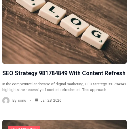
SEO Strategy 981784849 With Content Refresh
In the competitive landscape of digital marketing, SEO Strategy 981784849
highlights the necessity of content refreshment. This approach…
By
sonu
Jan 28, 2026