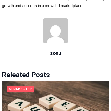
growth and success in a crowded marketplace.
sonu
Releated Posts
STIMMYSCHECK