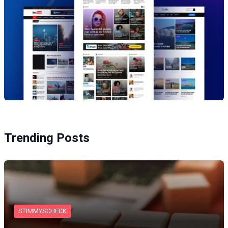
Trending Posts
STIMMYSCHECK