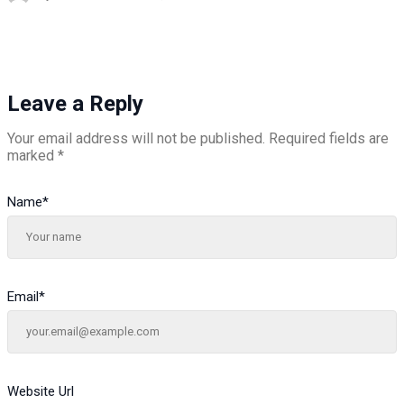
Leave a Reply
Your email address will not be published.
Required fields are
marked
*
Name
*
Email
*
Website Url