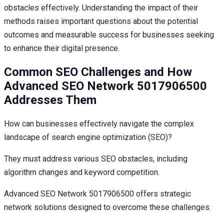
obstacles effectively. Understanding the impact of their
methods raises important questions about the potential
outcomes and measurable success for businesses seeking
to enhance their digital presence.
Common SEO Challenges and How
Advanced SEO Network 5017906500
Addresses Them
How can businesses effectively navigate the complex
landscape of search engine optimization (SEO)?
They must address various SEO obstacles, including
algorithm changes and keyword competition.
Advanced SEO Network 5017906500 offers strategic
network solutions designed to overcome these challenges.