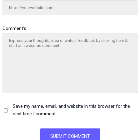
Comment's
Save my name, email, and website in this browser for the
next time I comment.