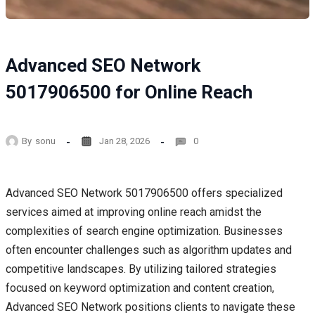
Advanced SEO Network
5017906500 for Online Reach
By
sonu
Jan 28, 2026
0
Advanced SEO Network 5017906500 offers specialized
services aimed at improving online reach amidst the
complexities of search engine optimization. Businesses
often encounter challenges such as algorithm updates and
competitive landscapes. By utilizing tailored strategies
focused on keyword optimization and content creation,
Advanced SEO Network positions clients to navigate these