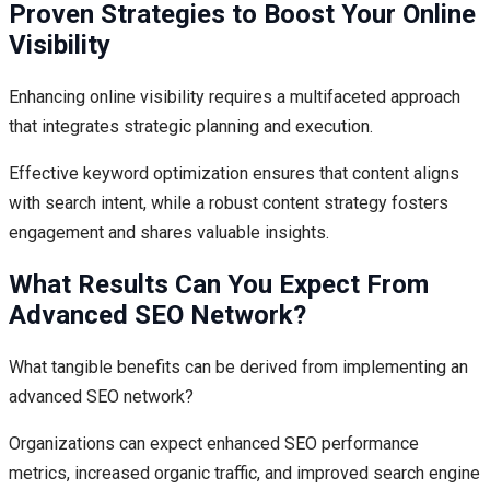
Proven Strategies to Boost Your Online
Visibility
Enhancing online visibility requires a multifaceted approach
that integrates strategic planning and execution.
Effective keyword optimization ensures that content aligns
with search intent, while a robust content strategy fosters
engagement and shares valuable insights.
What Results Can You Expect From
Advanced SEO Network?
What tangible benefits can be derived from implementing an
advanced SEO network?
Organizations can expect enhanced SEO performance
metrics, increased organic traffic, and improved search engine