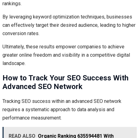
rankings.
By leveraging keyword optimization techniques, businesses
can effectively target their desired audience, leading to higher
conversion rates.
Ultimately, these results empower companies to achieve
greater online freedom and visibility in a competitive digital
landscape.
How to Track Your SEO Success With
Advanced SEO Network
Tracking SEO success within an advanced SEO network
requires a systematic approach to data analysis and
performance measurement.
READ ALSO
Organic Ranking 635594481 With