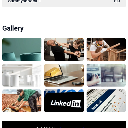
Stimmyscheck 1
100
Gallery