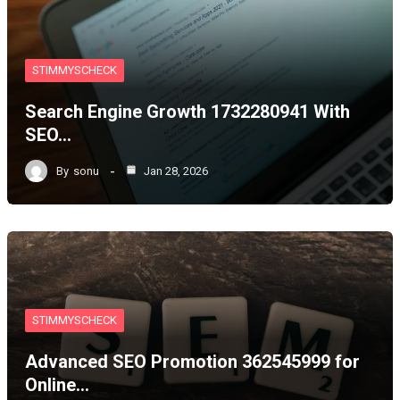
STIMMYSCHECK
Search Engine Growth 1732280941 With
SEO…
By
sonu
Jan 28, 2026
STIMMYSCHECK
Advanced SEO Promotion 362545999 for
Online…