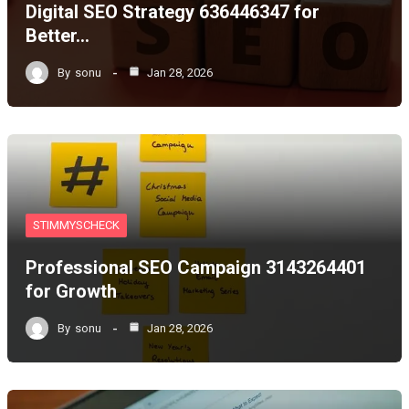
Digital SEO Strategy 636446347 for
Better…
By
sonu
Jan 28, 2026
STIMMYSCHECK
Professional SEO Campaign 3143264401
for Growth
By
sonu
Jan 28, 2026