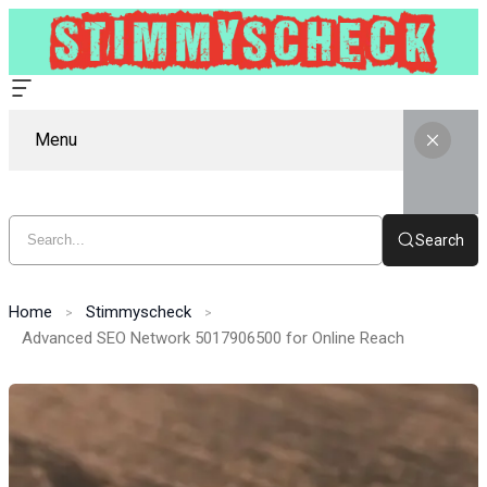
Menu
Search
Home
Stimmyscheck
Advanced SEO Network 5017906500 for Online Reach