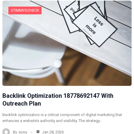
STIMMYSCHECK
Backlink Optimization 18778692147 With
Outreach Plan
Backlink optimization is a critical component of digital marketing that
enhances a website’s authority and visibility. The strategy…
By
sonu
Jan 28, 2026