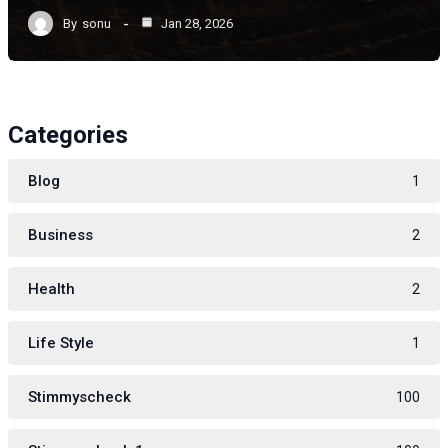
By
sonu
Jan 28, 2026
Categories
Blog
1
Business
2
Health
2
Life Style
1
Stimmyscheck
100