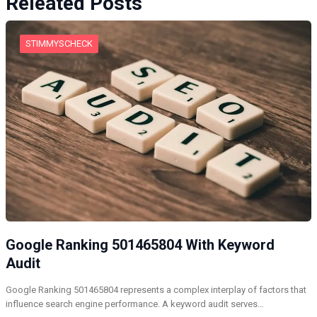
Releated Posts
STIMMYSCHECK
Google Ranking 501465804 With Keyword
Audit
Google Ranking 501465804 represents a complex interplay of factors that
influence search engine performance. A keyword audit serves…