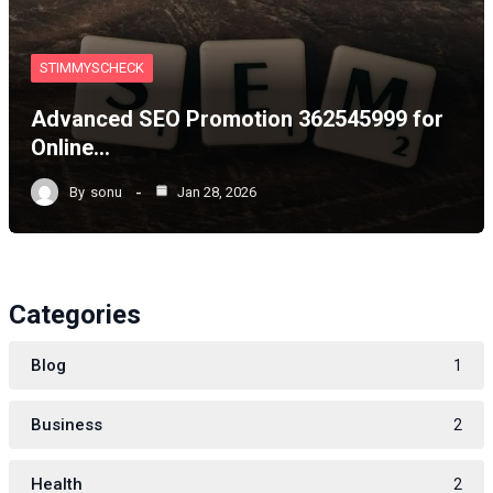
STIMMYSCHECK
Advanced SEO Promotion 362545999 for
Online…
By
sonu
Jan 28, 2026
Categories
Blog
1
Business
2
Health
2