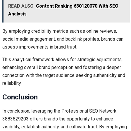
READ ALSO
Content Ranking 630120070 With SEO
Analysis
By employing credibility metrics such as online reviews,
social media engagement, and backlink profiles, brands can
assess improvements in brand trust.
This analytical framework allows for strategic adjustments,
enhancing overall brand perception and fostering a deeper
connection with the target audience seeking authenticity and
reliability.
Conclusion
In conclusion, leveraging the Professional SEO Network
3883829203 offers brands the opportunity to enhance
visibility, establish authority, and cultivate trust. By employing