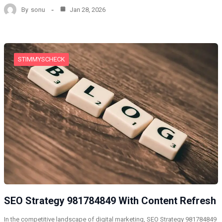
By
sonu
Jan 28, 2026
STIMMYSCHECK
SEO Strategy 981784849 With Content Refresh
In the competitive landscape of digital marketing, SEO Strategy 981784849