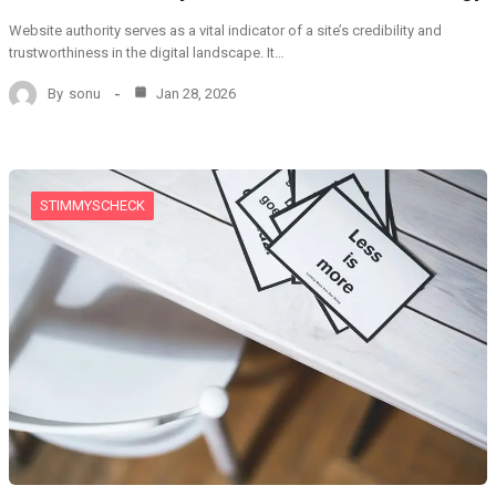
Website authority serves as a vital indicator of a site’s credibility and
trustworthiness in the digital landscape. It…
By
sonu
Jan 28, 2026
STIMMYSCHECK