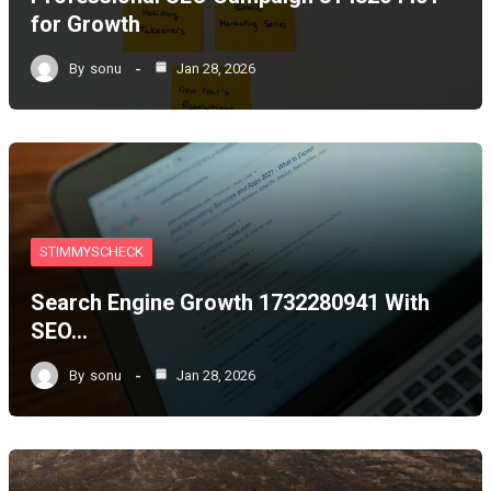
for Growth
By
sonu
Jan 28, 2026
STIMMYSCHECK
Search Engine Growth 1732280941 With
SEO…
By
sonu
Jan 28, 2026