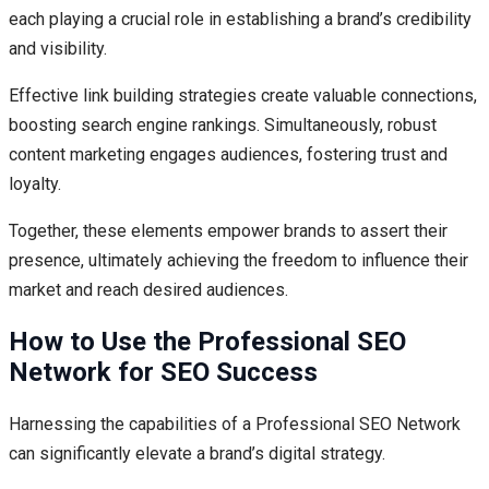
each playing a crucial role in establishing a brand’s credibility
and visibility.
Effective link building strategies create valuable connections,
boosting search engine rankings. Simultaneously, robust
content marketing engages audiences, fostering trust and
loyalty.
Together, these elements empower brands to assert their
presence, ultimately achieving the freedom to influence their
market and reach desired audiences.
How to Use the Professional SEO
Network for SEO Success
Harnessing the capabilities of a Professional SEO Network
can significantly elevate a brand’s digital strategy.