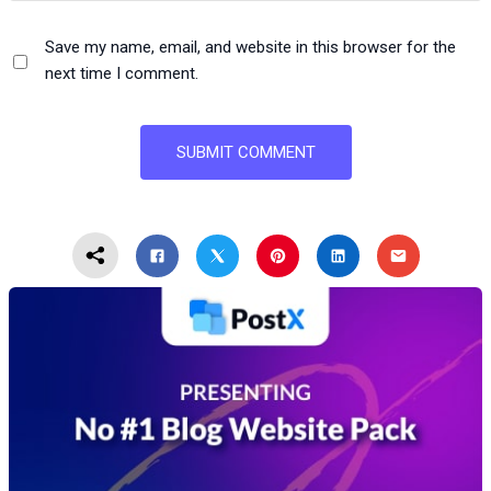
Save my name, email, and website in this browser for the
next time I comment.