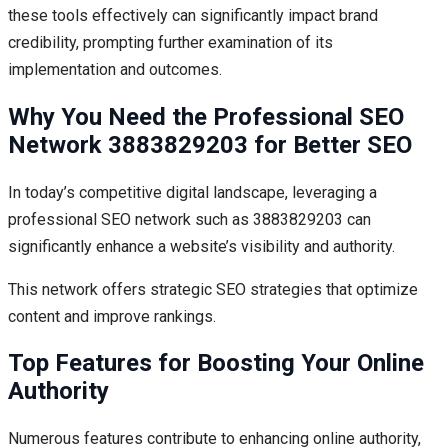
these tools effectively can significantly impact brand
credibility, prompting further examination of its
implementation and outcomes.
Why You Need the Professional SEO
Network 3883829203 for Better SEO
In today’s competitive digital landscape, leveraging a
professional SEO network such as 3883829203 can
significantly enhance a website’s visibility and authority.
This network offers strategic SEO strategies that optimize
content and improve rankings.
Top Features for Boosting Your Online
Authority
Numerous features contribute to enhancing online authority,