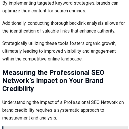
By implementing targeted keyword strategies, brands can
optimize their content for search engines.
Additionally, conducting thorough backlink analysis allows for
the identification of valuable links that enhance authority.
Strategically utilizing these tools fosters organic growth,
ultimately leading to improved visibility and engagement
within the competitive online landscape.
Measuring the Professional SEO
Network’s Impact on Your Brand
Credibility
Understanding the impact of a Professional SEO Network on
brand credibility requires a systematic approach to
measurement and analysis.