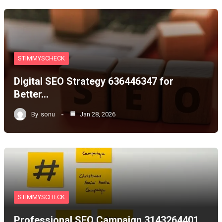
STIMMYSCHECK
Digital SEO Strategy 636446347 for
Better…
By
sonu
Jan 28, 2026
STIMMYSCHECK
Professional SEO Campaign 3143264401