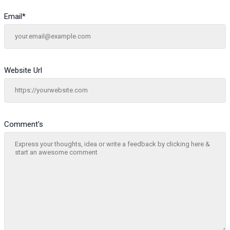
Email
*
Website Url
Comment's