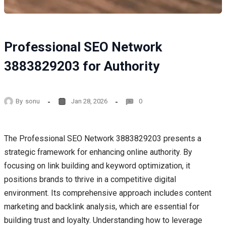
Professional SEO Network
3883829203 for Authority
By
sonu
Jan 28, 2026
0
The Professional SEO Network 3883829203 presents a
strategic framework for enhancing online authority. By
focusing on link building and keyword optimization, it
positions brands to thrive in a competitive digital
environment. Its comprehensive approach includes content
marketing and backlink analysis, which are essential for
building trust and loyalty. Understanding how to leverage