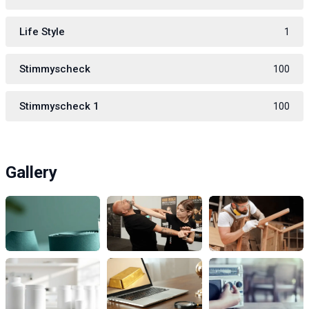
Life Style
1
Stimmyscheck
100
Stimmyscheck 1
100
Gallery