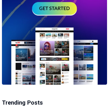
Trending Posts