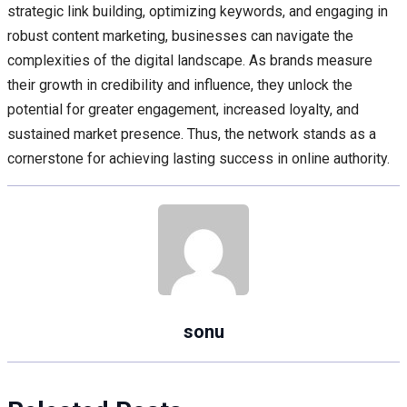
strategic link building, optimizing keywords, and engaging in
robust content marketing, businesses can navigate the
complexities of the digital landscape. As brands measure
their growth in credibility and influence, they unlock the
potential for greater engagement, increased loyalty, and
sustained market presence. Thus, the network stands as a
cornerstone for achieving lasting success in online authority.
sonu