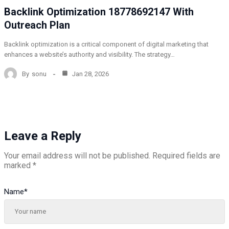
Backlink Optimization 18778692147 With
Outreach Plan
Backlink optimization is a critical component of digital marketing that
enhances a website’s authority and visibility. The strategy…
By
sonu
Jan 28, 2026
Leave a Reply
Your email address will not be published.
Required fields are
marked
*
Name
*