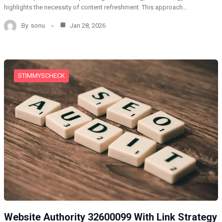
highlights the necessity of content refreshment. This approach…
By
sonu
Jan 28, 2026
STIMMYSCHECK
Website Authority 32600099 With Link Strategy