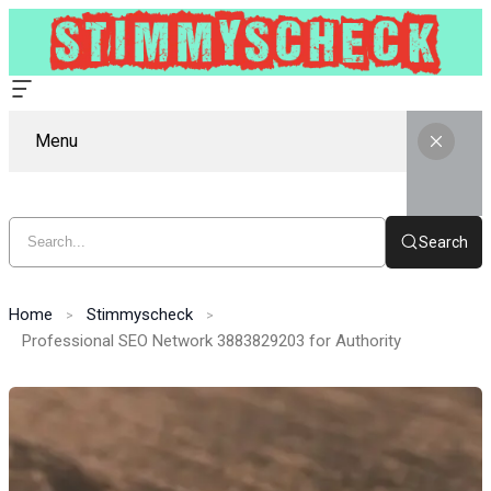
Menu
Search
Home
Stimmyscheck
Professional SEO Network 3883829203 for Authority