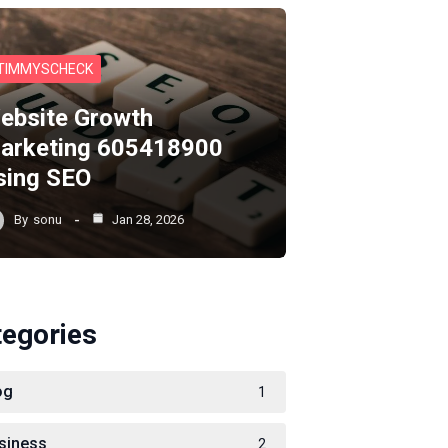
TIMMYSCHECK
ebsite Growth
arketing 605418900
sing SEO
By
sonu
Jan 28, 2026
tegories
og
1
siness
2