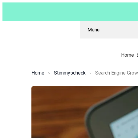
Menu
Home
Home
Stimmyscheck
Search Engine Gro