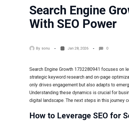
Search Engine Gr
With SEO Power
By
sonu
Jan 28, 2026
0
Search Engine Growth 1732280941 focuses on leve
strategic keyword research and on-page optimizati
only drives engagement but also adapts to emergi
Understanding these dynamics is crucial for busi
digital landscape. The next steps in this journey 
How to Leverage SEO for S