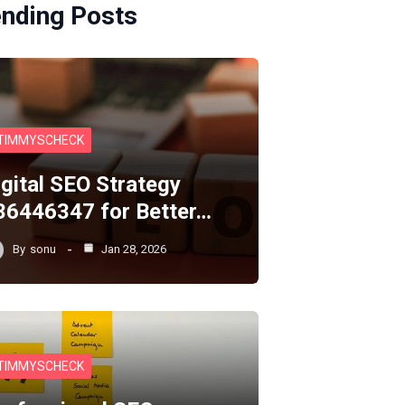
ending Posts
TIMMYSCHECK
igital SEO Strategy
36446347 for Better…
By
sonu
Jan 28, 2026
TIMMYSCHECK