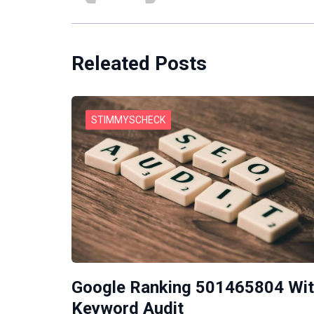
Releated Posts
STIMMYSCHECK
Google Ranking 501465804 Wi
Keyword Audit