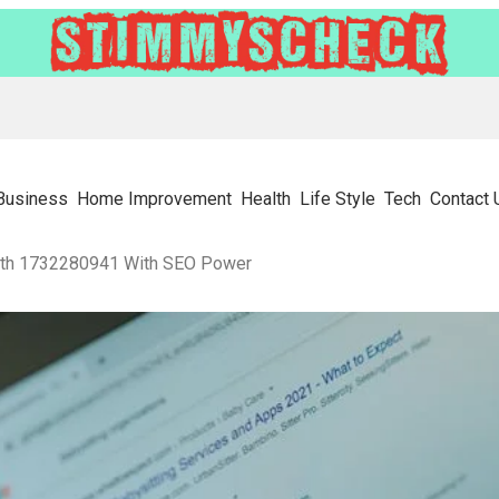
Business
Home Improvement
Health
Life Style
Tech
Contact 
wth 1732280941 With SEO Power