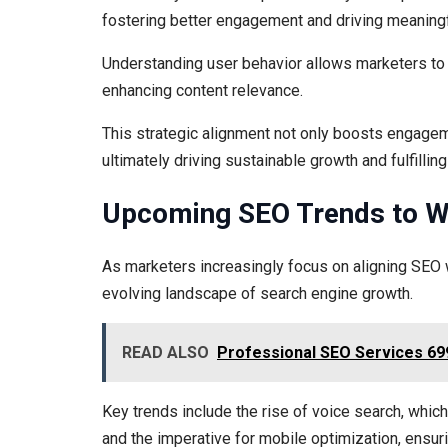
fostering better engagement and driving meaningfu
Understanding user behavior allows marketers to 
enhancing content relevance.
This strategic alignment not only boosts engageme
ultimately driving sustainable growth and fulfilli
Upcoming SEO Trends to Wa
As marketers increasingly focus on aligning SEO w
evolving landscape of search engine growth.
READ ALSO
Professional SEO Services 69
Key trends include the rise of voice search, whic
and the imperative for mobile optimization, ens