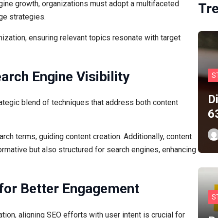
ngine growth, organizations must adopt a multifaceted
Tr
ge strategies.
zation, ensuring relevant topics resonate with target
arch Engine Visibility
S
D
rategic blend of techniques that address both content
6
rch terms, guiding content creation. Additionally, content
formative but also structured for search engines, enhancing
 for Better Engagement
S
on, aligning SEO efforts with user intent is crucial for