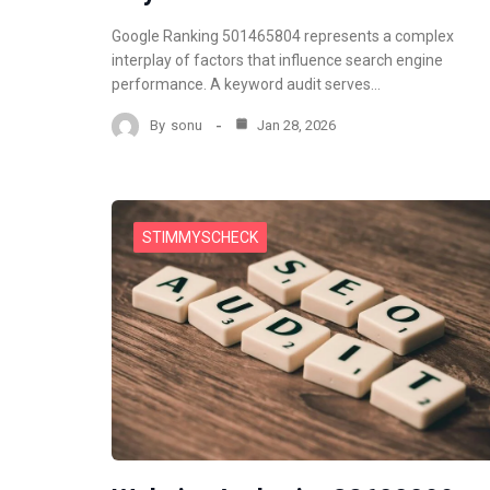
Google Ranking 501465804 represents a complex
interplay of factors that influence search engine
performance. A keyword audit serves…
By
sonu
Jan 28, 2026
STIMMYSCHECK