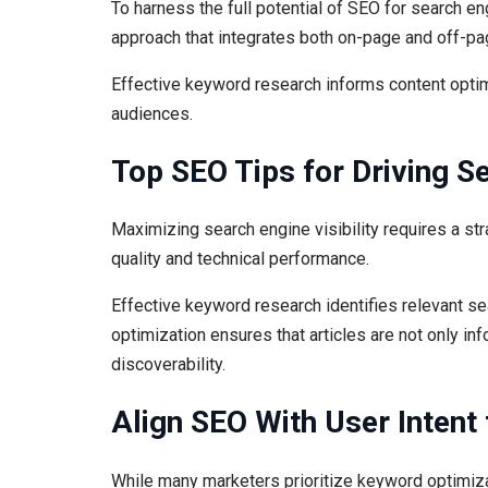
To harness the full potential of SEO for search e
approach that integrates both on-page and off-pa
Effective keyword research informs content optimi
audiences.
Top SEO Tips for Driving Se
Maximizing search engine visibility requires a st
quality and technical performance.
Effective keyword research identifies relevant sea
optimization ensures that articles are not only in
discoverability.
Align SEO With User Intent
While many marketers prioritize keyword optimizati