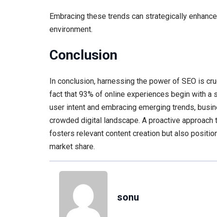
Embracing these trends can strategically enhance 
environment.
Conclusion
In conclusion, harnessing the power of SEO is cru
fact that 93% of online experiences begin with a s
user intent and embracing emerging trends, busin
crowded digital landscape. A proactive approach 
fosters relevant content creation but also positi
market share.
sonu