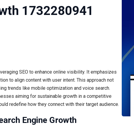
owth 1732280941
raging SEO to enhance online visibility. It emphasizes
on to align content with user intent. This approach not
ng trends like mobile optimization and voice search.
nesses aiming for sustainable growth in a competitive
could redefine how they connect with their target audience.
earch Engine Growth