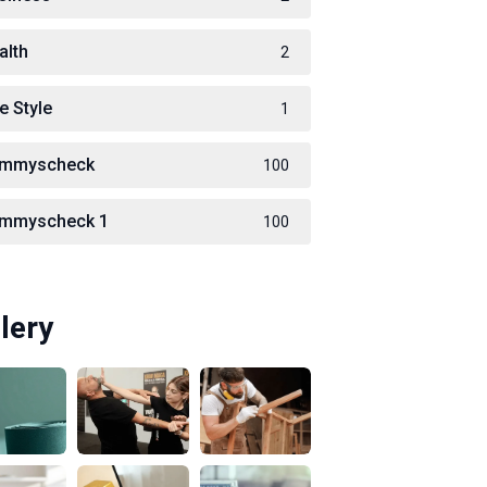
alth
2
e Style
1
immyscheck
100
immyscheck 1
100
lery