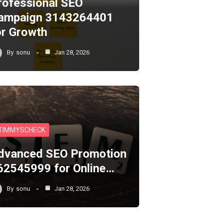
rofessional SEO
ampaign 3143264401
or Growth
By
sonu
Jan 28, 2026
TIMMYSCHECK
dvanced SEO Promotion
62545999 for Online…
By
sonu
Jan 28, 2026