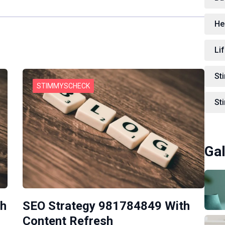
He
Lif
St
STIMMYSCHECK
St
Gal
th
SEO Strategy 981784849 With
Content Refresh