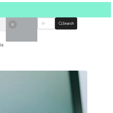
Search
Us