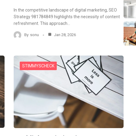
In the competitive landscape of digital marketing, SEO
Strategy 981784849 highlights the necessity of content
refreshment. This approach…
By
sonu
Jan 28, 2026
STIMMYSCHECK