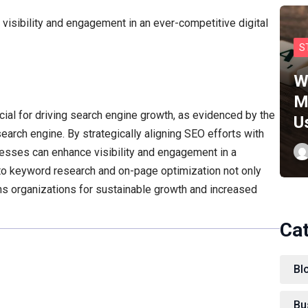
visibility and engagement in an ever-competitive digital
S
W
M
cial for driving search engine growth, as evidenced by the
U
earch engine. By strategically aligning SEO efforts with
esses can enhance visibility and engagement in a
to keyword research and on-page optimization not only
ons organizations for sustainable growth and increased
Ca
Bl
Bu