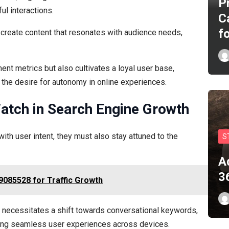
P
l interactions.
C
f
create content that resonates with audience needs,
nt metrics but also cultivates a loyal user base,
ng the desire for autonomy in online experiences.
tch in Search Engine Growth
ith user intent, they must also stay attuned to the
S
A
3
9085528 for Traffic Growth
h necessitates a shift towards conversational keywords,
uring seamless user experiences across devices.