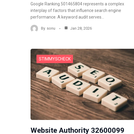
Google Ranking 501465804 represents a complex
interplay of factors that influence search engine
performance. A keyword audit serves…
By
sonu
Jan 28, 2026
STIMMYSCHECK
Website Authority 32600099