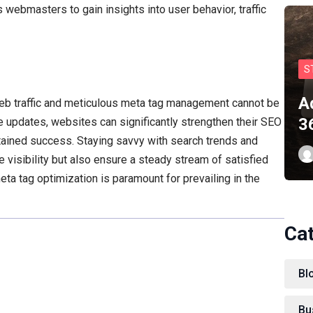
s webmasters to gain insights into user behavior, traffic
S
A
web traffic and meticulous meta tag management cannot be
3
e updates, websites can significantly strengthen their SEO
stained success. Staying savvy with search trends and
e visibility but also ensure a steady stream of satisfied
meta tag optimization is paramount for prevailing in the
Ca
Bl
Bu