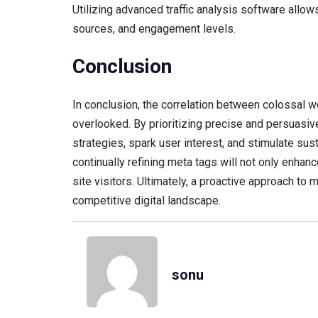
Utilizing advanced traffic analysis software allow
sources, and engagement levels.
Conclusion
In conclusion, the correlation between colossal 
overlooked. By prioritizing precise and persuasiv
strategies, spark user interest, and stimulate su
continually refining meta tags will not only enhanc
site visitors. Ultimately, a proactive approach to 
competitive digital landscape.
sonu