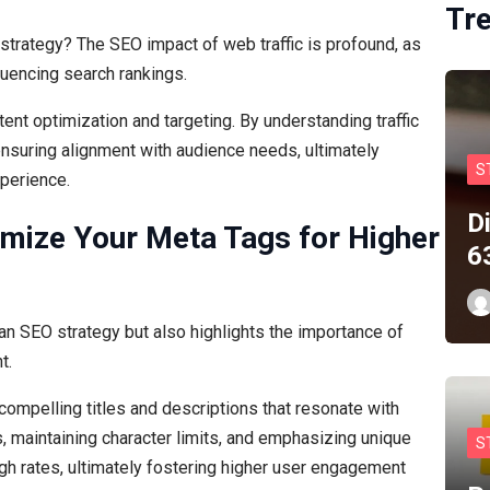
Tr
strategy? The SEO impact of web traffic is profound, as
fluencing search rankings.
tent optimization and targeting. By understanding traffic
 ensuring alignment with audience needs, ultimately
S
xperience.
D
timize Your Meta Tags for Higher
6
 an SEO strategy but also highlights the importance of
t.
compelling titles and descriptions that resonate with
, maintaining character limits, and emphasizing unique
S
ough rates, ultimately fostering higher user engagement