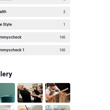
alth
2
e Style
1
immyscheck
100
immyscheck 1
100
lery