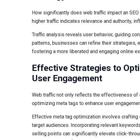
How significantly does web traffic impact an SEO 
higher traffic indicates relevance and authority, in
Traffic analysis reveals user behavior, guiding con
patterns, businesses can refine their strategies,
fostering a more liberated and engaging online e
Effective Strategies to Op
User Engagement
Web traffic not only reflects the effectiveness of
optimizing meta tags to enhance user engagemen
Effective meta tag optimization involves crafting 
target audiences. Incorporating relevant keywords
selling points can significantly elevate click-thr