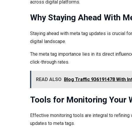
across digital platforms.
Why Staying Ahead With M
Staying ahead with meta tag updates is crucial fo
digital landscape.
The meta tag importance lies in its direct influenc
click-through rates.
READ ALSO
Blog Traffic 936191478 With In
Tools for Monitoring Your 
Effective monitoring tools are integral to refining
updates to meta tags.