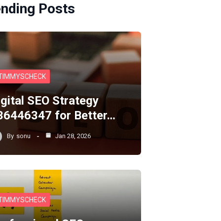
ending Posts
TIMMYSCHECK
igital SEO Strategy
36446347 for Better…
By
sonu
Jan 28, 2026
TIMMYSCHECK