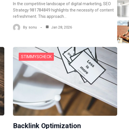
In the competitive landscape of digital marketing, SEO
Strategy 981784849 highlights the necessity of content
refreshment. This approach…
By
sonu
Jan 28, 2026
STIMMYSCHECK
Backlink Optimization