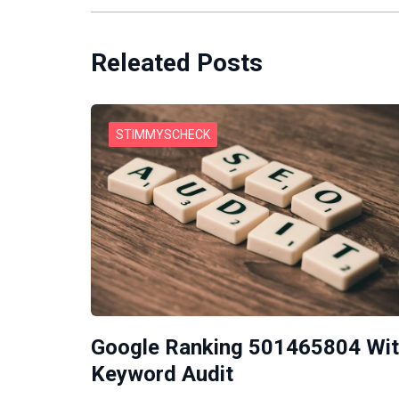
Releated Posts
STIMMYSCHECK
Google Ranking 501465804 Wi
Keyword Audit