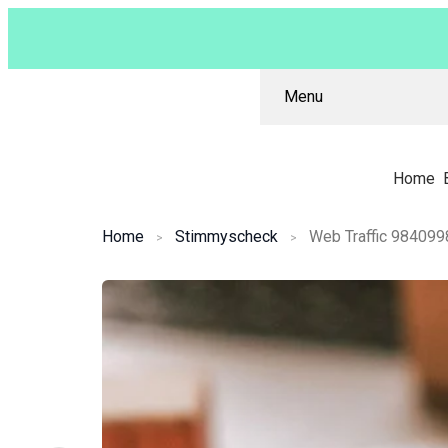
Menu
Home
Home
Stimmyscheck
Web Traffic 984099