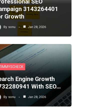
rofessional SEO
ampaign 3143264401
or Growth
By
sonu
Jan 28, 2026
TIMMYSCHECK
earch Engine Growth
732280941 With SEO…
By
sonu
Jan 28, 2026