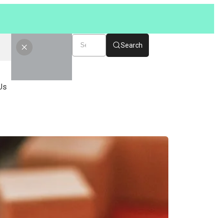
Search
Us