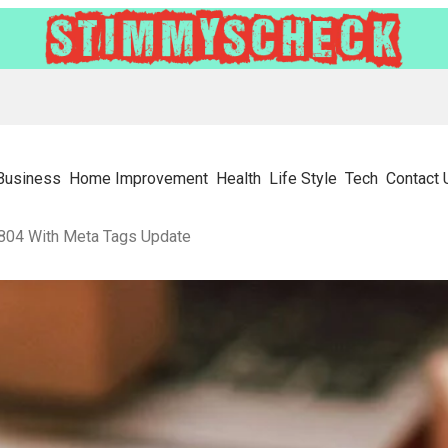
Business
Home Improvement
Health
Life Style
Tech
Contact 
804 With Meta Tags Update