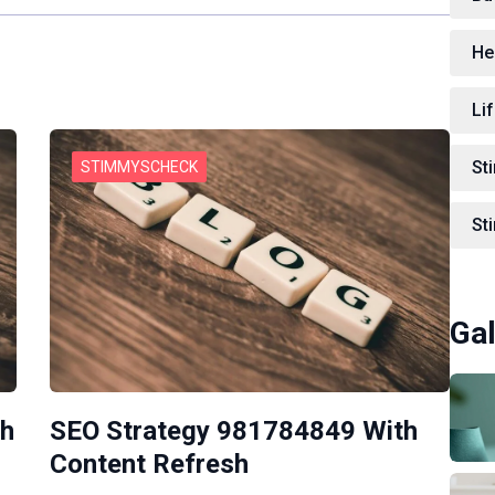
He
Lif
St
STIMMYSCHECK
St
Gal
th
SEO Strategy 981784849 With
Content Refresh