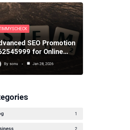
TIMMYSCHECK
dvanced SEO Promotion
62545999 for Online…
By
sonu
Jan 28, 2026
tegories
og
1
siness
2