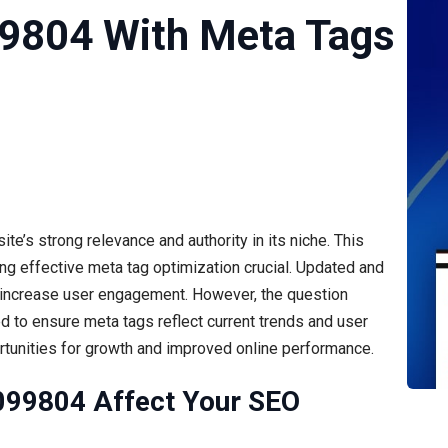
99804 With Meta Tags
te’s strong relevance and authority in its niche. This
ing effective meta tag optimization crucial. Updated and
d increase user engagement. However, the question
d to ensure meta tags reflect current trends and user
rtunities for growth and improved online performance.
099804 Affect Your SEO