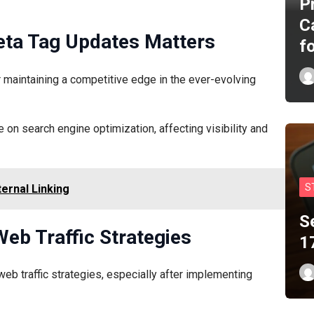
P
C
eta Tag Updates Matters
f
r maintaining a competitive edge in the ever-evolving
e on search engine optimization, affecting visibility and
S
ternal Linking
S
Web Traffic Strategies
1
 web traffic strategies, especially after implementing