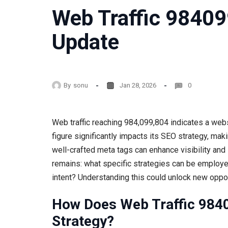
Web Traffic 9840
Update
By
sonu
Jan 28, 2026
0
Web traffic reaching 984,099,804 indicates a websi
figure significantly impacts its SEO strategy, mak
well-crafted meta tags can enhance visibility an
remains: what specific strategies can be employe
intent? Understanding this could unlock new oppo
How Does Web Traffic 984
Strategy?