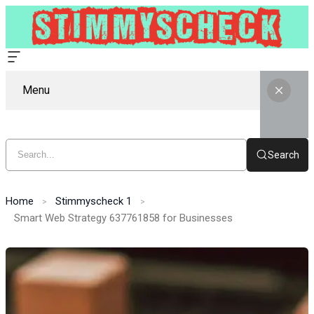
Menu
Search
Home
Stimmyscheck 1
Smart Web Strategy 637761858 for Businesses