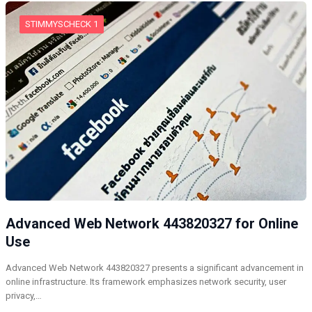
STIMMYSCHECK 1
Advanced Web Network 443820327 for Online
Use
Advanced Web Network 443820327 presents a significant advancement in
online infrastructure. Its framework emphasizes network security, user
privacy,…