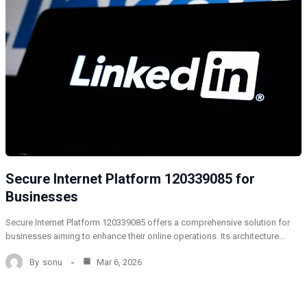
Secure Internet Platform 120339085 for
Businesses
Secure Internet Platform 120339085 offers a comprehensive solution for
businesses aiming to enhance their online operations. Its architecture…
By
sonu
Mar 6, 2026