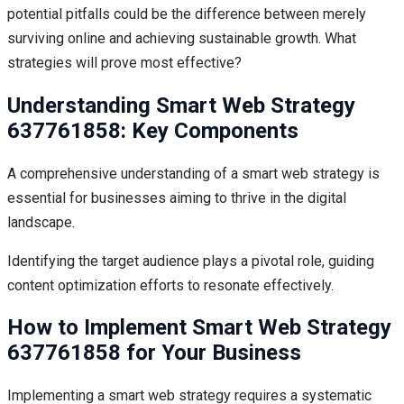
potential pitfalls could be the difference between merely
surviving online and achieving sustainable growth. What
strategies will prove most effective?
Understanding Smart Web Strategy
637761858: Key Components
A comprehensive understanding of a smart web strategy is
essential for businesses aiming to thrive in the digital
landscape.
Identifying the target audience plays a pivotal role, guiding
content optimization efforts to resonate effectively.
How to Implement Smart Web Strategy
637761858 for Your Business
Implementing a smart web strategy requires a systematic