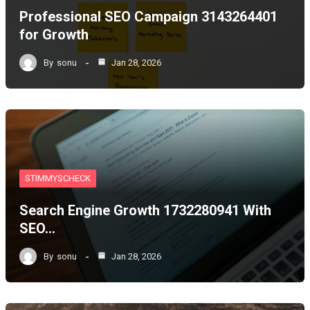
Professional SEO Campaign 3143264401
for Growth
By
sonu
Jan 28, 2026
STIMMYSCHECK
Search Engine Growth 1732280941 With
SEO…
By
sonu
Jan 28, 2026