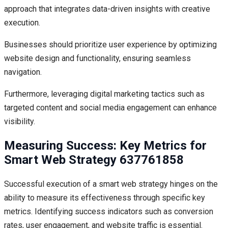
approach that integrates data-driven insights with creative
execution.
Businesses should prioritize user experience by optimizing
website design and functionality, ensuring seamless
navigation.
Furthermore, leveraging digital marketing tactics such as
targeted content and social media engagement can enhance
visibility.
Measuring Success: Key Metrics for
Smart Web Strategy 637761858
Successful execution of a smart web strategy hinges on the
ability to measure its effectiveness through specific key
metrics. Identifying success indicators such as conversion
rates, user engagement, and website traffic is essential.