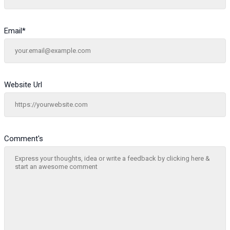
Email
*
Website Url
Comment's