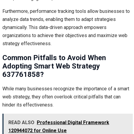
Furthermore, performance tracking tools allow businesses to
analyze data trends, enabling them to adapt strategies
dynamically. This data-driven approach empowers
organizations to achieve their objectives and maximize web
strategy effectiveness.
Common Pitfalls to Avoid When
Adopting Smart Web Strategy
637761858?
While many businesses recognize the importance of a smart
web strategy, they often overlook critical pitfalls that can
hinder its effectiveness.
READ ALSO
Professional Digital Framework
120944072 for Online Use