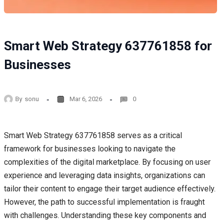
Smart Web Strategy 637761858 for
Businesses
By
sonu
Mar 6, 2026
0
Smart Web Strategy 637761858 serves as a critical
framework for businesses looking to navigate the
complexities of the digital marketplace. By focusing on user
experience and leveraging data insights, organizations can
tailor their content to engage their target audience effectively.
However, the path to successful implementation is fraught
with challenges. Understanding these key components and