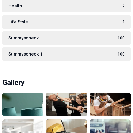
Health
2
Life Style
1
Stimmyscheck
100
Stimmyscheck 1
100
Gallery