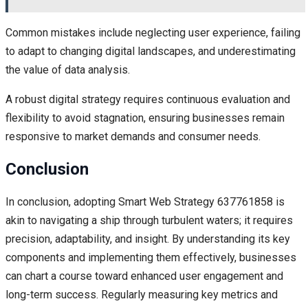
Common mistakes include neglecting user experience, failing
to adapt to changing digital landscapes, and underestimating
the value of data analysis.
A robust digital strategy requires continuous evaluation and
flexibility to avoid stagnation, ensuring businesses remain
responsive to market demands and consumer needs.
Conclusion
In conclusion, adopting Smart Web Strategy 637761858 is
akin to navigating a ship through turbulent waters; it requires
precision, adaptability, and insight. By understanding its key
components and implementing them effectively, businesses
can chart a course toward enhanced user engagement and
long-term success. Regularly measuring key metrics and