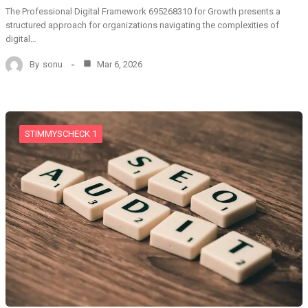
The Professional Digital Framework 695268310 for Growth presents a
structured approach for organizations navigating the complexities of
digital…
By
sonu
Mar 6, 2026
STIMMYSCHECK 1