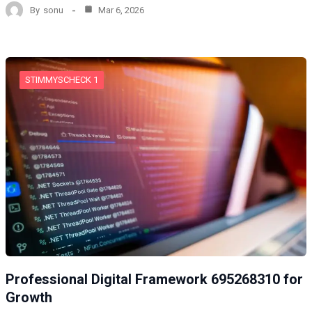
By
sonu
Mar 6, 2026
STIMMYSCHECK 1
Professional Digital Framework 695268310 for
Growth