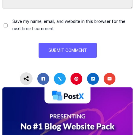
Save my name, email, and website in this browser for the
next time I comment.