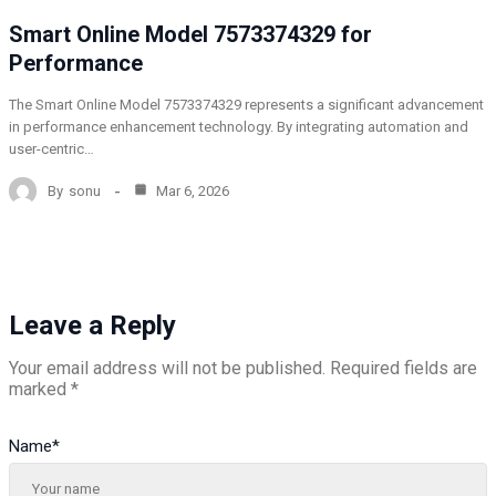
Smart Online Model 7573374329 for
Performance
The Smart Online Model 7573374329 represents a significant advancement
in performance enhancement technology. By integrating automation and
user-centric…
By
sonu
Mar 6, 2026
Leave a Reply
Your email address will not be published.
Required fields are
marked
*
Name
*