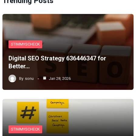
Trending Posts
STIMMYSCHECK
Digital SEO Strategy 636446347 for
Better…
By
sonu
Jan 28, 2026
STIMMYSCHECK