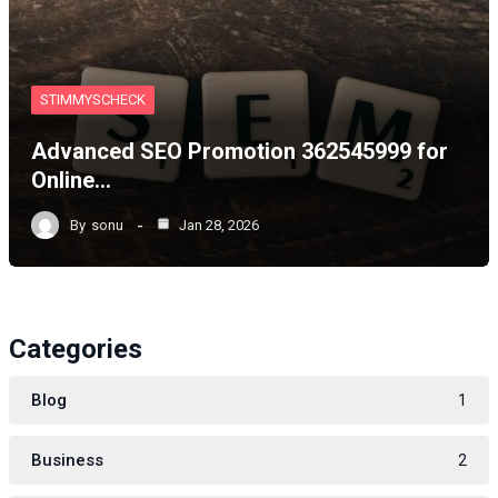
STIMMYSCHECK
Advanced SEO Promotion 362545999 for
Online…
By
sonu
Jan 28, 2026
Categories
Blog
1
Business
2