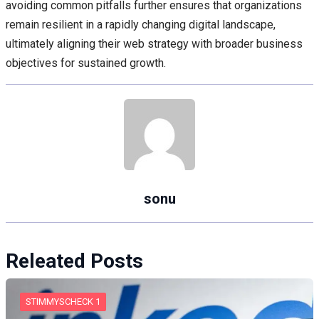
avoiding common pitfalls further ensures that organizations
remain resilient in a rapidly changing digital landscape,
ultimately aligning their web strategy with broader business
objectives for sustained growth.
sonu
Releated Posts
STIMMYSCHECK 1