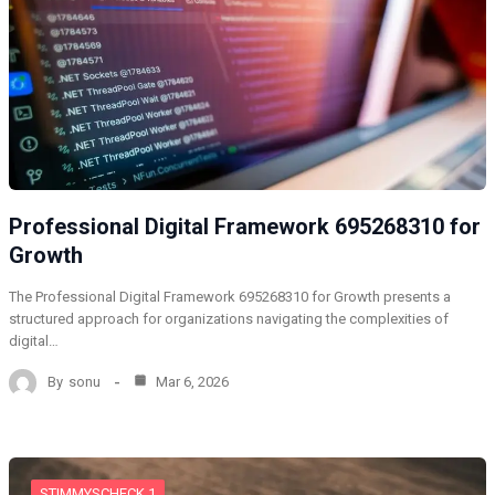
Professional Digital Framework 695268310 for
Growth
The Professional Digital Framework 695268310 for Growth presents a
structured approach for organizations navigating the complexities of
digital…
By
sonu
Mar 6, 2026
STIMMYSCHECK 1