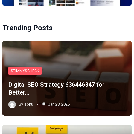
Trending Posts
STIMMYSCHECK
Digital SEO Strategy 636446347 for
Better…
By
sonu
Jan 28, 2026