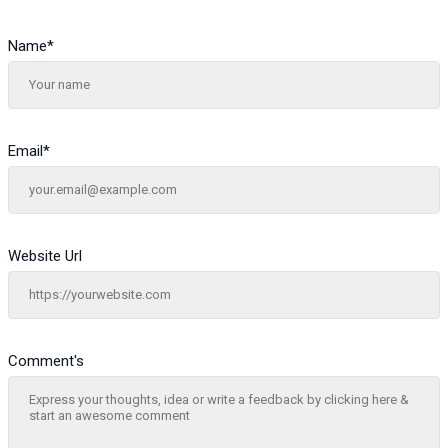
Name
*
Email
*
Website Url
Comment's