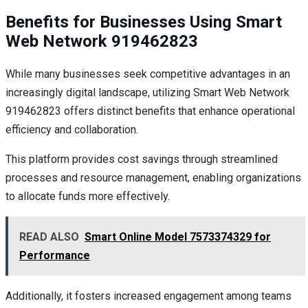
Benefits for Businesses Using Smart
Web Network 919462823
While many businesses seek competitive advantages in an
increasingly digital landscape, utilizing Smart Web Network
919462823 offers distinct benefits that enhance operational
efficiency and collaboration.
This platform provides cost savings through streamlined
processes and resource management, enabling organizations
to allocate funds more effectively.
READ ALSO
Smart Online Model 7573374329 for
Performance
Additionally, it fosters increased engagement among teams