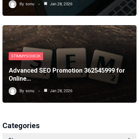
By
sonu
Jan 28, 2026
STIMMYSCHECK
Advanced SEO Promotion 362545999 for
Online…
By
sonu
Jan 28, 2026
Categories