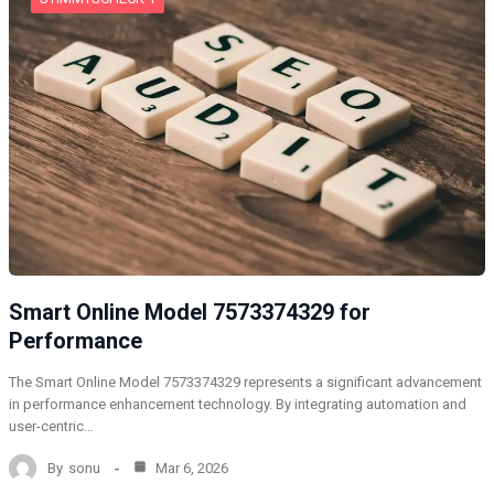
Smart Online Model 7573374329 for
Performance
The Smart Online Model 7573374329 represents a significant advancement
in performance enhancement technology. By integrating automation and
user-centric…
By
sonu
Mar 6, 2026