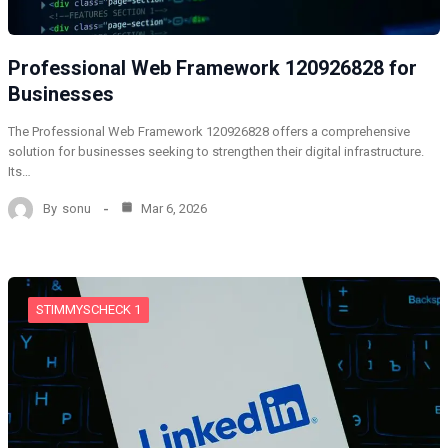
Professional Web Framework 120926828 for
Businesses
The Professional Web Framework 120926828 offers a comprehensive
solution for businesses seeking to strengthen their digital infrastructure.
Its…
By
sonu
Mar 6, 2026
STIMMYSCHECK 1