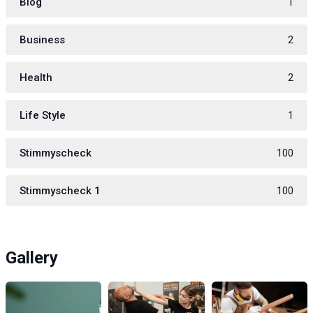
Blog
1
Business
2
Health
2
Life Style
1
Stimmyscheck
100
Stimmyscheck 1
100
Gallery