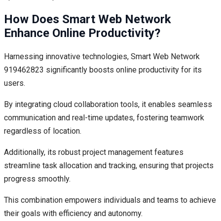
How Does Smart Web Network
Enhance Online Productivity?
Harnessing innovative technologies, Smart Web Network
919462823 significantly boosts online productivity for its
users.
By integrating cloud collaboration tools, it enables seamless
communication and real-time updates, fostering teamwork
regardless of location.
Additionally, its robust project management features
streamline task allocation and tracking, ensuring that projects
progress smoothly.
This combination empowers individuals and teams to achieve
their goals with efficiency and autonomy.