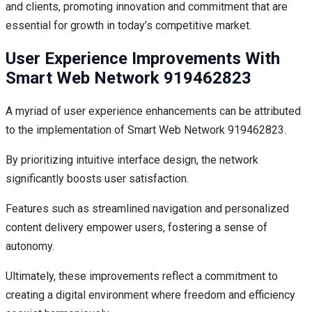
and clients, promoting innovation and commitment that are
essential for growth in today’s competitive market.
User Experience Improvements With
Smart Web Network 919462823
A myriad of user experience enhancements can be attributed
to the implementation of Smart Web Network 919462823.
By prioritizing intuitive interface design, the network
significantly boosts user satisfaction.
Features such as streamlined navigation and personalized
content delivery empower users, fostering a sense of
autonomy.
Ultimately, these improvements reflect a commitment to
creating a digital environment where freedom and efficiency