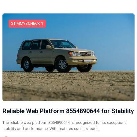
STIMMYSCHECK 1
Reliable Web Platform 8554890644 for Stability
The reliable web platform 8554890644 is recognized for its exceptional
stability and performance. With features such as load…