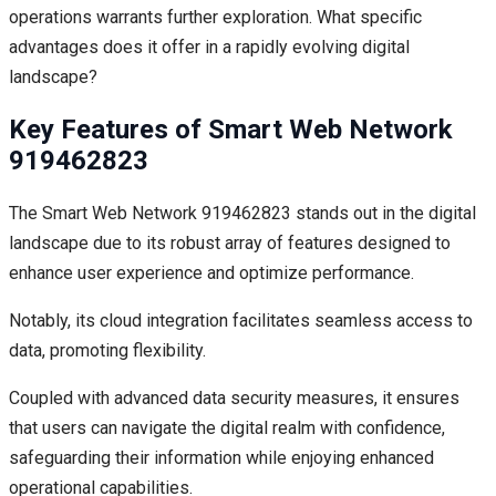
operations warrants further exploration. What specific
advantages does it offer in a rapidly evolving digital
landscape?
Key Features of Smart Web Network
919462823
The Smart Web Network 919462823 stands out in the digital
landscape due to its robust array of features designed to
enhance user experience and optimize performance.
Notably, its cloud integration facilitates seamless access to
data, promoting flexibility.
Coupled with advanced data security measures, it ensures
that users can navigate the digital realm with confidence,
safeguarding their information while enjoying enhanced
operational capabilities.