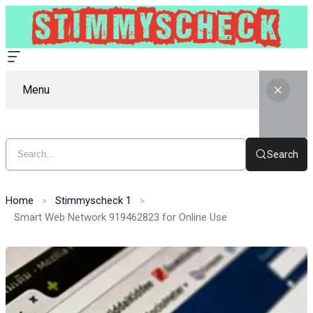
Menu
Search
Home
Stimmyscheck 1
Smart Web Network 919462823 for Online Use