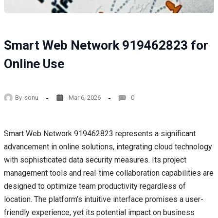
Smart Web Network 919462823 for
Online Use
By
sonu
Mar 6, 2026
0
Smart Web Network 919462823 represents a significant
advancement in online solutions, integrating cloud technology
with sophisticated data security measures. Its project
management tools and real-time collaboration capabilities are
designed to optimize team productivity regardless of
location. The platform’s intuitive interface promises a user-
friendly experience, yet its potential impact on business