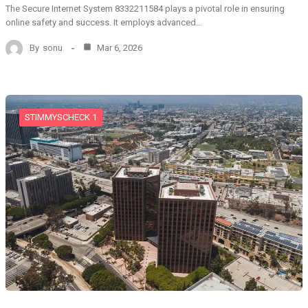
The Secure Internet System 8332211584 plays a pivotal role in ensuring
online safety and success. It employs advanced…
By
sonu
Mar 6, 2026
STIMMYSCHECK 1