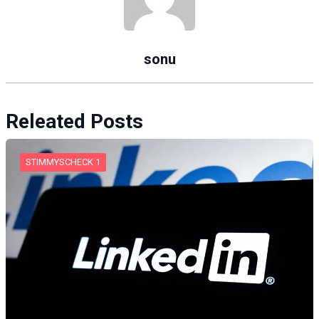
sonu
Releated Posts
STIMMYSCHECK 1