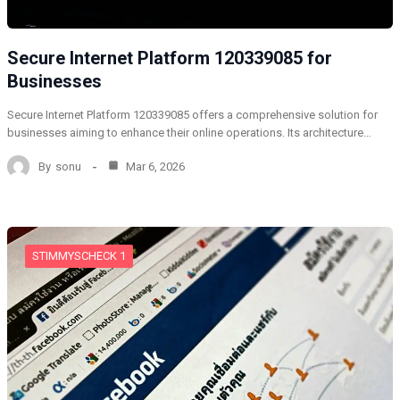
Secure Internet Platform 120339085 for
Businesses
Secure Internet Platform 120339085 offers a comprehensive solution for
businesses aiming to enhance their online operations. Its architecture…
By
sonu
Mar 6, 2026
STIMMYSCHECK 1