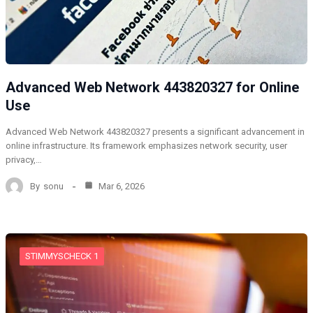
Advanced Web Network 443820327 for Online
Use
Advanced Web Network 443820327 presents a significant advancement in
online infrastructure. Its framework emphasizes network security, user
privacy,…
By
sonu
Mar 6, 2026
STIMMYSCHECK 1