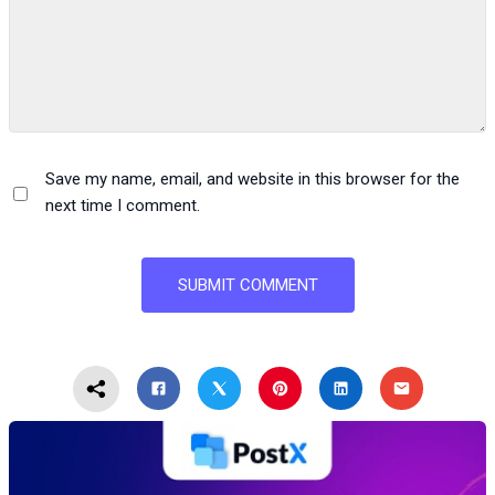
Save my name, email, and website in this browser for the
next time I comment.