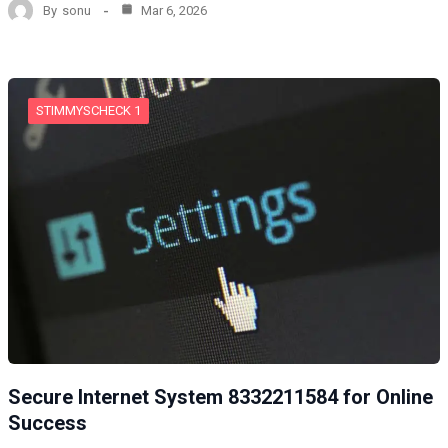
By
sonu
Mar 6, 2026
STIMMYSCHECK 1
Secure Internet System 8332211584 for Online
Success