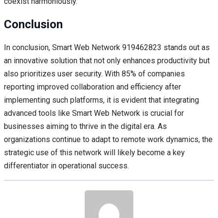
coexist harmoniously.
Conclusion
In conclusion, Smart Web Network 919462823 stands out as
an innovative solution that not only enhances productivity but
also prioritizes user security. With 85% of companies
reporting improved collaboration and efficiency after
implementing such platforms, it is evident that integrating
advanced tools like Smart Web Network is crucial for
businesses aiming to thrive in the digital era. As
organizations continue to adapt to remote work dynamics, the
strategic use of this network will likely become a key
differentiator in operational success.