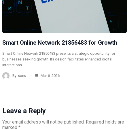
Smart Online Network 21856483 for Growth
Smart Online Network 21856483 presents a strategic opportunity for
businesses seeking growth. Its design facilitates enhanced digital
interactions…
By
sonu
Mar 6, 2026
Leave a Reply
Your email address will not be published.
Required fields are
marked
*