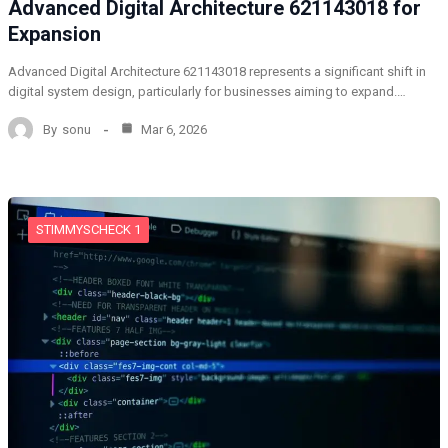
Advanced Digital Architecture 621143018 for
Expansion
Advanced Digital Architecture 621143018 represents a significant shift in
digital system design, particularly for businesses aiming to expand.…
By
sonu
Mar 6, 2026
STIMMYSCHECK 1