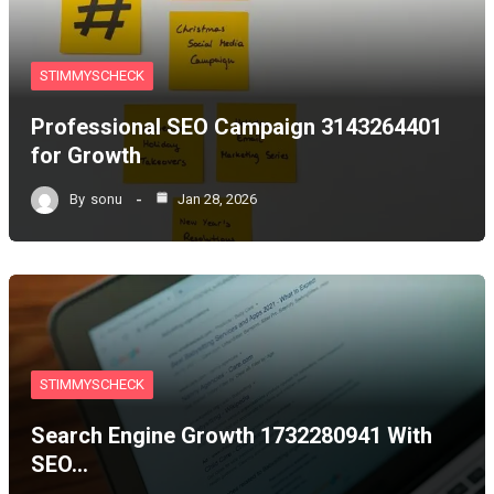
STIMMYSCHECK
Professional SEO Campaign 3143264401
for Growth
By
sonu
Jan 28, 2026
STIMMYSCHECK
Search Engine Growth 1732280941 With
SEO…