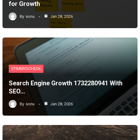
for Growth
By
sonu
Jan 28, 2026
STIMMYSCHECK
Search Engine Growth 1732280941 With
SEO…
By
sonu
Jan 28, 2026