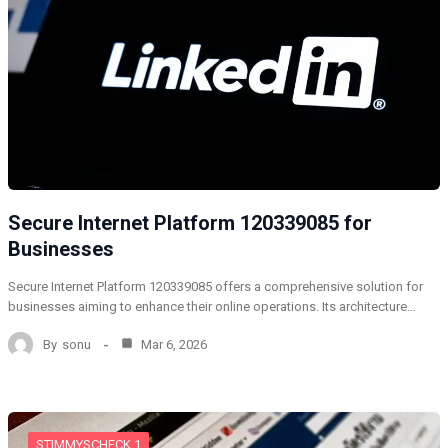
Secure Internet Platform 120339085 for
Businesses
Secure Internet Platform 120339085 offers a comprehensive solution for
businesses aiming to enhance their online operations. Its architecture…
By
sonu
Mar 6, 2026
STIMMYSCHECK 1