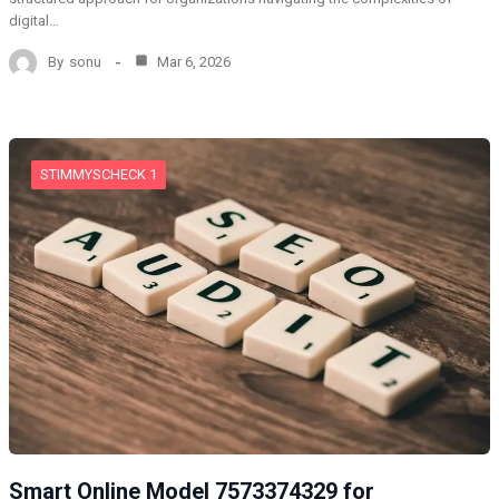
digital…
By
sonu
Mar 6, 2026
STIMMYSCHECK 1
Smart Online Model 7573374329 for