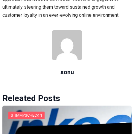
ultimately steering them toward sustained growth and
customer loyalty in an ever-evolving online environment.
sonu
Releated Posts
STIMMYSCHECK 1