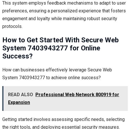
This system employs feedback mechanisms to adapt to user
preferences, ensuring a personalized experience that fosters
engagement and loyalty while maintaining robust security
protocols.
How to Get Started With Secure Web
System 7403943277 for Online
Success?
How can businesses effectively leverage Secure Web
System 7403943277 to achieve online success?
READ ALSO
Professional Web Network 800919 for
Expansion
Getting started involves assessing specific needs, selecting
the right tools, and deploying essential security measures.