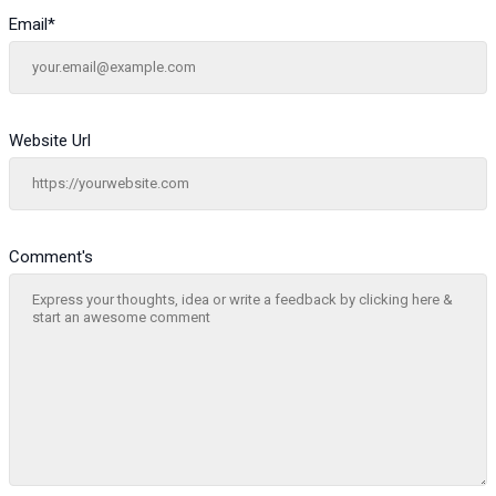
Email
*
Website Url
Comment's