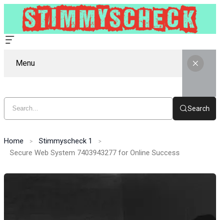
Menu
Search
Home
Stimmyscheck 1
Secure Web System 7403943277 for Online Success