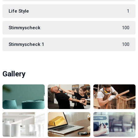
Life Style
1
Stimmyscheck
100
Stimmyscheck 1
100
Gallery