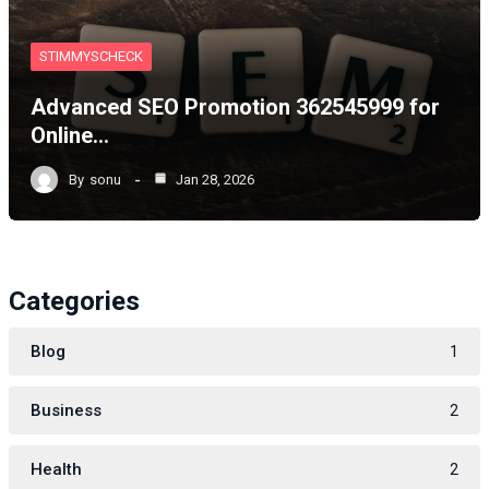
STIMMYSCHECK
Advanced SEO Promotion 362545999 for
Online…
By
sonu
Jan 28, 2026
Categories
Blog
1
Business
2
Health
2