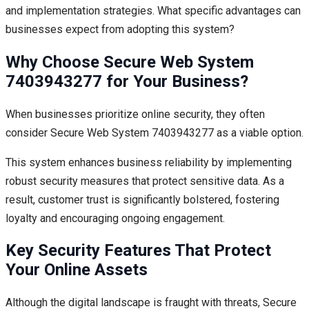
and implementation strategies. What specific advantages can
businesses expect from adopting this system?
Why Choose Secure Web System
7403943277 for Your Business?
When businesses prioritize online security, they often
consider Secure Web System 7403943277 as a viable option.
This system enhances business reliability by implementing
robust security measures that protect sensitive data. As a
result, customer trust is significantly bolstered, fostering
loyalty and encouraging ongoing engagement.
Key Security Features That Protect
Your Online Assets
Although the digital landscape is fraught with threats, Secure