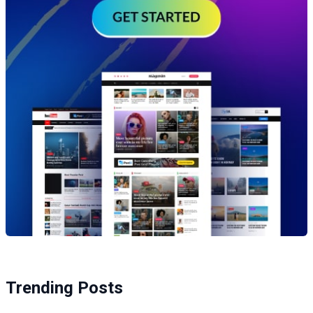
Trending Posts