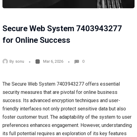
Secure Web System 7403943277
for Online Success
By
sonu
Mar 6, 2026
0
The Secure Web System 7403943277 offers essential
security measures that are pivotal for online business
success. Its advanced encryption techniques and user-
friendly interfaces not only protect sensitive data but also
foster customer trust. The adaptability of the system to user
preferences enhances engagement. However, understanding
its full potential requires an exploration of its key features