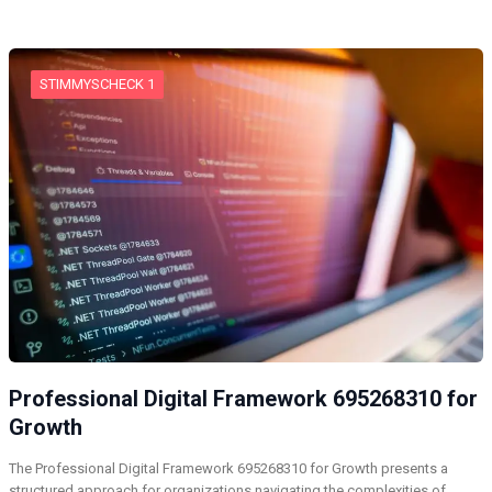
STIMMYSCHECK 1
Professional Digital Framework 695268310 for
Growth
The Professional Digital Framework 695268310 for Growth presents a
structured approach for organizations navigating the complexities of