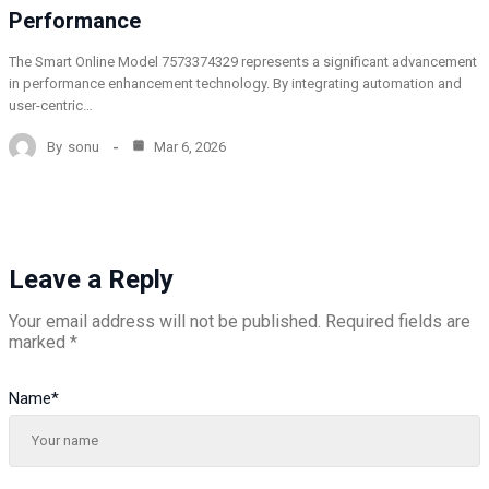
Performance
The Smart Online Model 7573374329 represents a significant advancement
in performance enhancement technology. By integrating automation and
user-centric…
By
sonu
Mar 6, 2026
Leave a Reply
Your email address will not be published.
Required fields are
marked
*
Name
*