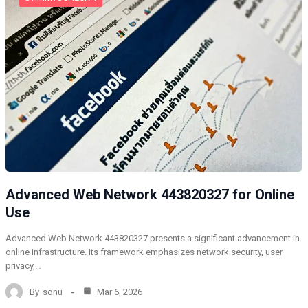
Advanced Web Network 443820327 for Online
Use
Advanced Web Network 443820327 presents a significant advancement in
online infrastructure. Its framework emphasizes network security, user
privacy,…
By
sonu
Mar 6, 2026