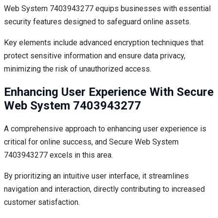
Web System 7403943277 equips businesses with essential
security features designed to safeguard online assets.
Key elements include advanced encryption techniques that
protect sensitive information and ensure data privacy,
minimizing the risk of unauthorized access.
Enhancing User Experience With Secure
Web System 7403943277
A comprehensive approach to enhancing user experience is
critical for online success, and Secure Web System
7403943277 excels in this area.
By prioritizing an intuitive user interface, it streamlines
navigation and interaction, directly contributing to increased
customer satisfaction.