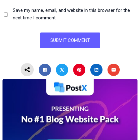
Save my name, email, and website in this browser for the
next time I comment.