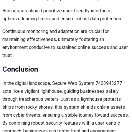
Businesses should prioritize user-friendly interfaces,
optimize loading times, and ensure robust data protection.
Continuous monitoring and adaptation are crucial for
maintaining effectiveness, ultimately fostering an
environment conducive to sustained online success and user
trust.
Conclusion
In the digital landscape, Secure Web System 7403943277
acts like a vigilant lighthouse, guiding businesses safely
through treacherous waters. Just as a lighthouse protects
ships from rocky shores, this system shields online assets
from cyber threats, ensuring a stable journey toward success.
By combining robust security features with a user-centric
approach, businesses can foster trust and engagement,