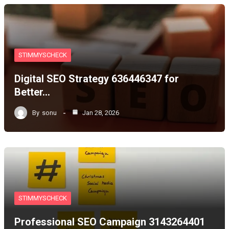
STIMMYSCHECK
Digital SEO Strategy 636446347 for
Better…
By
sonu
Jan 28, 2026
STIMMYSCHECK
Professional SEO Campaign 3143264401