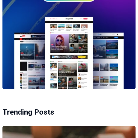
Trending Posts