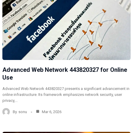
Advanced Web Network 443820327 for Online
Use
Advanced Web Network 443820327 presents a significant advancement in
online infrastructure. Its framework emphasizes network security, user
privacy,…
By
sonu
Mar 6, 2026