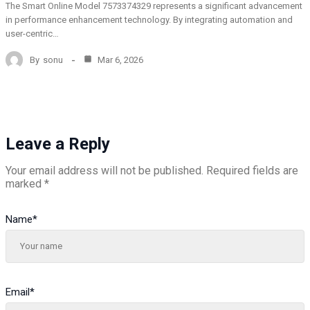
The Smart Online Model 7573374329 represents a significant advancement
in performance enhancement technology. By integrating automation and
user-centric…
By
sonu
Mar 6, 2026
Leave a Reply
Your email address will not be published.
Required fields are
marked
*
Name
*
Email
*