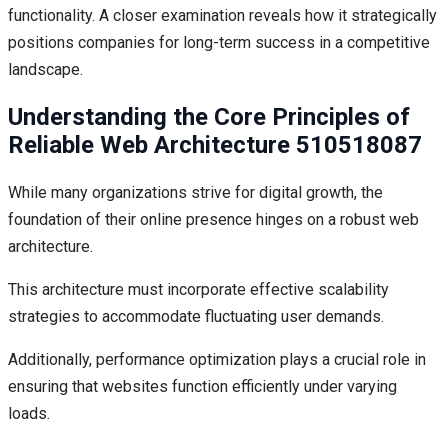
functionality. A closer examination reveals how it strategically
positions companies for long-term success in a competitive
landscape.
Understanding the Core Principles of
Reliable Web Architecture 510518087
While many organizations strive for digital growth, the
foundation of their online presence hinges on a robust web
architecture.
This architecture must incorporate effective scalability
strategies to accommodate fluctuating user demands.
Additionally, performance optimization plays a crucial role in
ensuring that websites function efficiently under varying
loads.