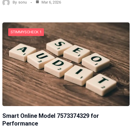
By
sonu
Mar 6, 2026
STIMMYSCHECK 1
Smart Online Model 7573374329 for
Performance