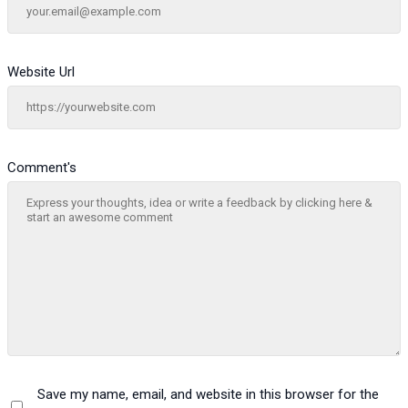
Website Url
Comment's
Save my name, email, and website in this browser for the