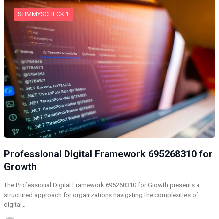
STIMMYSCHECK 1
Professional Digital Framework 695268310 for
Growth
The Professional Digital Framework 695268310 for Growth presents a
structured approach for organizations navigating the complexities of
digital…