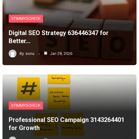
STIMMYSCHECK
Digital SEO Strategy 636446347 for
Better…
By
sonu
Jan 28, 2026
STIMMYSCHECK
Professional SEO Campaign 3143264401
for Growth