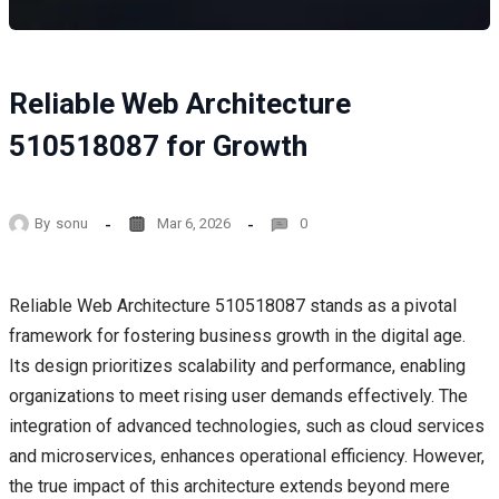
Reliable Web Architecture
510518087 for Growth
By
sonu
Mar 6, 2026
0
Reliable Web Architecture 510518087 stands as a pivotal
framework for fostering business growth in the digital age.
Its design prioritizes scalability and performance, enabling
organizations to meet rising user demands effectively. The
integration of advanced technologies, such as cloud services
and microservices, enhances operational efficiency. However,
the true impact of this architecture extends beyond mere