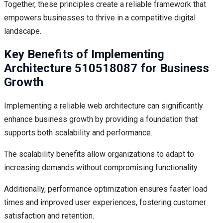
Together, these principles create a reliable framework that
empowers businesses to thrive in a competitive digital
landscape.
Key Benefits of Implementing
Architecture 510518087 for Business
Growth
Implementing a reliable web architecture can significantly
enhance business growth by providing a foundation that
supports both scalability and performance.
The scalability benefits allow organizations to adapt to
increasing demands without compromising functionality.
Additionally, performance optimization ensures faster load
times and improved user experiences, fostering customer
satisfaction and retention.