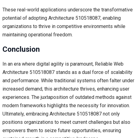
These real-world applications underscore the transformative
potential of adopting Architecture 510518087, enabling
organizations to thrive in competitive environments while
maintaining operational freedom.
Conclusion
In an era where digital agility is paramount, Reliable Web
Architecture 510518087 stands as a dual force of scalability
and performance. While traditional systems often falter under
increased demand, this architecture thrives, enhancing user
experiences. The juxtaposition of outdated methods against
modern frameworks highlights the necessity for innovation.
Ultimately, embracing Architecture 510518087 not only
positions organizations to meet current challenges but also
empowers them to seize future opportunities, ensuring