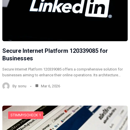
Secure Internet Platform 120339085 for
Businesses
Secure Internet Platform 120339085 offers a comprehensive solution for
businesses aiming to enhance their online operations. Its architecture…
By
sonu
Mar 6, 2026
STIMMYSCHECK 1