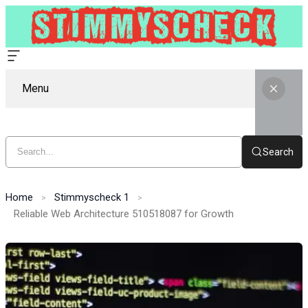
Menu
Search
Home
Stimmyscheck 1
Reliable Web Architecture 510518087 for Growth