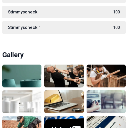
Stimmyscheck
100
Stimmyscheck 1
100
Gallery