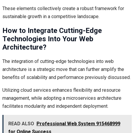
These elements collectively create a robust framework for
sustainable growth in a competitive landscape.
How to Integrate Cutting-Edge
Technologies Into Your Web
Architecture?
The integration of cutting-edge technologies into web
architecture is a strategic move that can further amplify the
benefits of scalability and performance previously discussed.
Utilizing cloud services enhances flexibility and resource
management, while adopting a microservices architecture
facilitates modularity and independent deployment.
READ ALSO
Professional Web System 915468999
for Online Success