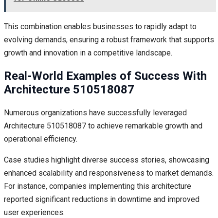
This combination enables businesses to rapidly adapt to
evolving demands, ensuring a robust framework that supports
growth and innovation in a competitive landscape.
Real-World Examples of Success With
Architecture 510518087
Numerous organizations have successfully leveraged
Architecture 510518087 to achieve remarkable growth and
operational efficiency.
Case studies highlight diverse success stories, showcasing
enhanced scalability and responsiveness to market demands.
For instance, companies implementing this architecture
reported significant reductions in downtime and improved
user experiences.