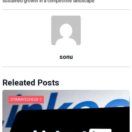
sustained growth in a competitive landscape.
sonu
Releated Posts
STIMMYSCHECK 1