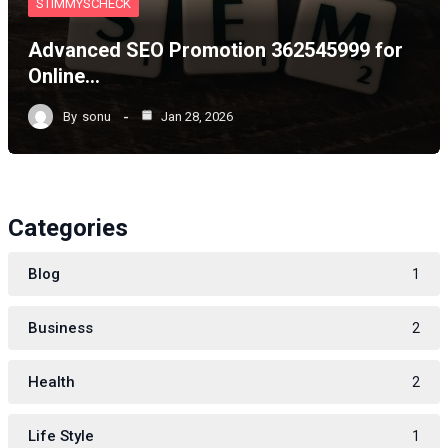
STIMMYSCHECK
Advanced SEO Promotion 362545999 for
Online…
By
sonu
Jan 28, 2026
Categories
Blog
1
Business
2
Health
2
Life Style
1