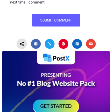
next time I comment.