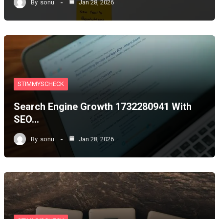
By
sonu
Jan 28, 2026
STIMMYSCHECK
Search Engine Growth 1732280941 With
SEO…
By
sonu
Jan 28, 2026