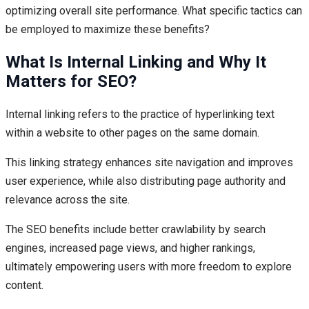
optimizing overall site performance. What specific tactics can
be employed to maximize these benefits?
What Is Internal Linking and Why It
Matters for SEO?
Internal linking refers to the practice of hyperlinking text
within a website to other pages on the same domain.
This linking strategy enhances site navigation and improves
user experience, while also distributing page authority and
relevance across the site.
The SEO benefits include better crawlability by search
engines, increased page views, and higher rankings,
ultimately empowering users with more freedom to explore
content.