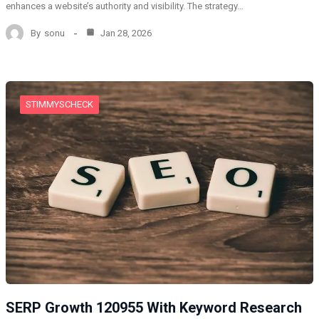
enhances a website’s authority and visibility. The strategy…
By
sonu
Jan 28, 2026
STIMMYSCHECK
SERP Growth 120955 With Keyword Research