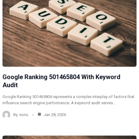
Google Ranking 501465804 With Keyword
Audit
Google Ranking 501465804 represents a complex interplay of factors that
influence search engine performance. A keyword audit serves…
By
sonu
Jan 28, 2026