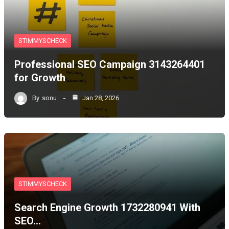
STIMMYSCHECK
Professional SEO Campaign 3143264401
for Growth
By
sonu
Jan 28, 2026
STIMMYSCHECK
Search Engine Growth 1732280941 With
SEO…