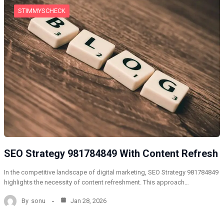
STIMMYSCHECK
SEO Strategy 981784849 With Content Refresh
In the competitive landscape of digital marketing, SEO Strategy 981784849
highlights the necessity of content refreshment. This approach…
By
sonu
Jan 28, 2026