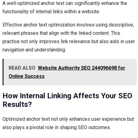
A well-optimized anchor text can significantly enhance the
functionality of internal links within a website.
Effective anchor text optimization involves using descriptive,
relevant phrases that align with the linked content. This
practice not only improves link relevance but also aids in user
navigation and understanding.
READ ALSO
Website Authority SEO 244096698 for
Online Success
How Internal Linking Affects Your SEO
Results?
Optimized anchor text not only enhances user experience but
also plays a pivotal role in shaping SEO outcomes.