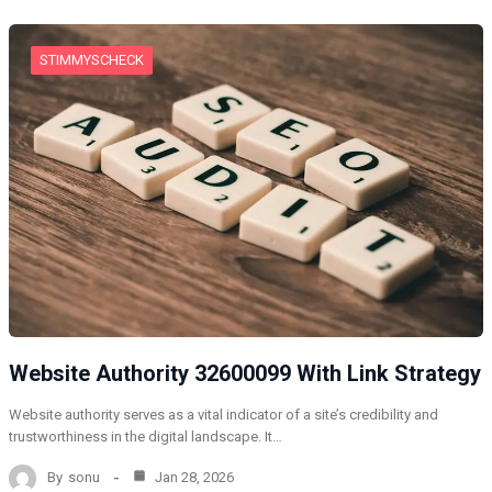
STIMMYSCHECK
Website Authority 32600099 With Link Strategy
Website authority serves as a vital indicator of a site’s credibility and
trustworthiness in the digital landscape. It…
By
sonu
Jan 28, 2026