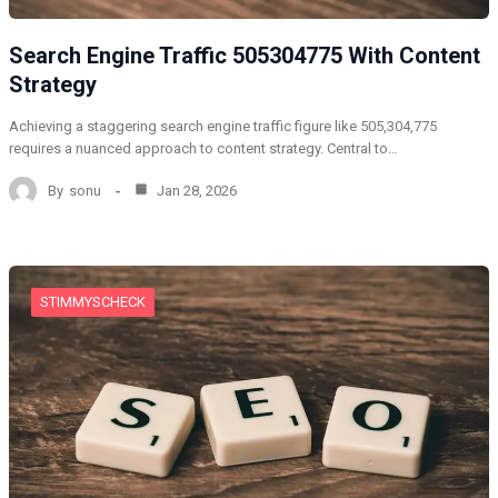
Search Engine Traffic 505304775 With Content
Strategy
Achieving a staggering search engine traffic figure like 505,304,775
requires a nuanced approach to content strategy. Central to…
By
sonu
Jan 28, 2026
STIMMYSCHECK