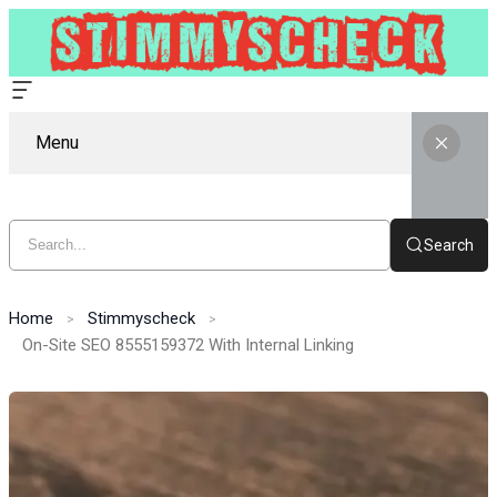
Menu
Search
Home
Stimmyscheck
On-Site SEO 8555159372 With Internal Linking