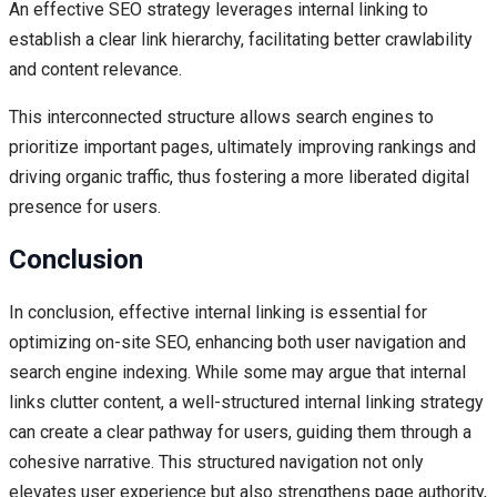
An effective SEO strategy leverages internal linking to
establish a clear link hierarchy, facilitating better crawlability
and content relevance.
This interconnected structure allows search engines to
prioritize important pages, ultimately improving rankings and
driving organic traffic, thus fostering a more liberated digital
presence for users.
Conclusion
In conclusion, effective internal linking is essential for
optimizing on-site SEO, enhancing both user navigation and
search engine indexing. While some may argue that internal
links clutter content, a well-structured internal linking strategy
can create a clear pathway for users, guiding them through a
cohesive narrative. This structured navigation not only
elevates user experience but also strengthens page authority,