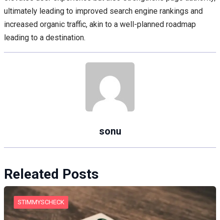
ultimately leading to improved search engine rankings and
increased organic traffic, akin to a well-planned roadmap
leading to a destination.
sonu
Releated Posts
STIMMYSCHECK