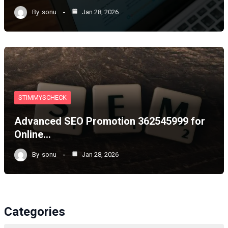
By
sonu
Jan 28, 2026
STIMMYSCHECK
Advanced SEO Promotion 362545999 for
Online…
By
sonu
Jan 28, 2026
Categories