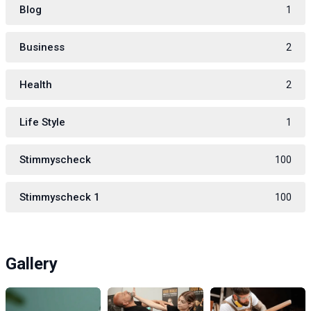
Blog
1
Business
2
Health
2
Life Style
1
Stimmyscheck
100
Stimmyscheck 1
100
Gallery