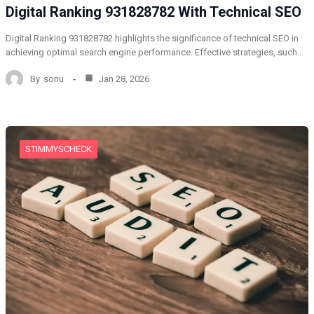
Digital Ranking 931828782 With Technical SEO
Digital Ranking 931828782 highlights the significance of technical SEO in
achieving optimal search engine performance. Effective strategies, such…
By
sonu
Jan 28, 2026
STIMMYSCHECK