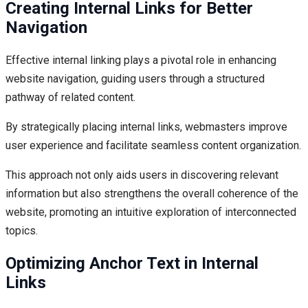
Creating Internal Links for Better
Navigation
Effective internal linking plays a pivotal role in enhancing
website navigation, guiding users through a structured
pathway of related content.
By strategically placing internal links, webmasters improve
user experience and facilitate seamless content organization.
This approach not only aids users in discovering relevant
information but also strengthens the overall coherence of the
website, promoting an intuitive exploration of interconnected
topics.
Optimizing Anchor Text in Internal
Links