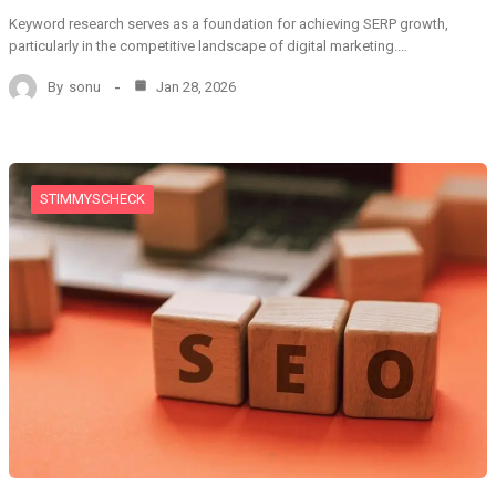
Keyword research serves as a foundation for achieving SERP growth,
particularly in the competitive landscape of digital marketing.…
By
sonu
Jan 28, 2026
STIMMYSCHECK