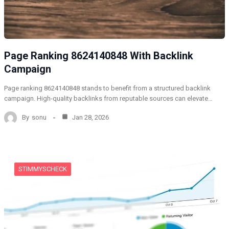
Page Ranking 8624140848 With Backlink
Campaign
Page ranking 8624140848 stands to benefit from a structured backlink
campaign. High-quality backlinks from reputable sources can elevate…
By
sonu
Jan 28, 2026
STIMMYSCHECK