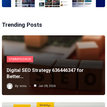
Trending Posts
STIMMYSCHECK
Digital SEO Strategy 636446347 for
Better…
By
sonu
Jan 28, 2026