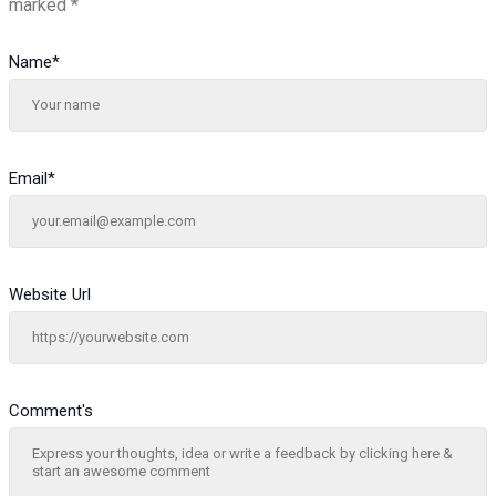
marked
*
Name
*
Email
*
Website Url
Comment's