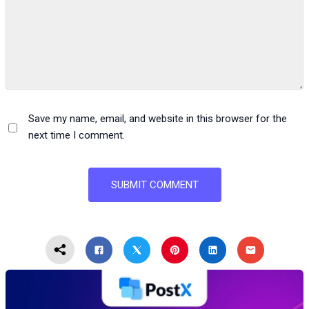
Save my name, email, and website in this browser for the
next time I comment.