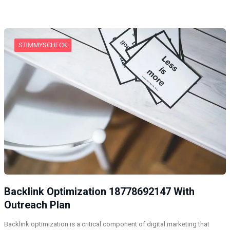
STIMMYSCHECK
Backlink Optimization 18778692147 With
Outreach Plan
Backlink optimization is a critical component of digital marketing that