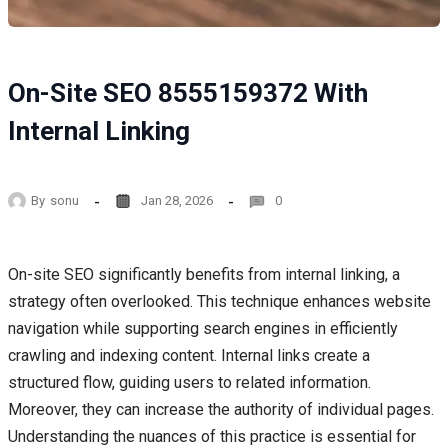
On-Site SEO 8555159372 With
Internal Linking
By
sonu
Jan 28, 2026
0
On-site SEO significantly benefits from internal linking, a
strategy often overlooked. This technique enhances website
navigation while supporting search engines in efficiently
crawling and indexing content. Internal links create a
structured flow, guiding users to related information.
Moreover, they can increase the authority of individual pages.
Understanding the nuances of this practice is essential for