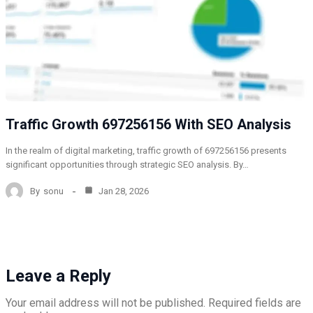
Traffic Growth 697256156 With SEO Analysis
In the realm of digital marketing, traffic growth of 697256156 presents
significant opportunities through strategic SEO analysis. By…
By
sonu
Jan 28, 2026
Leave a Reply
Your email address will not be published.
Required fields are