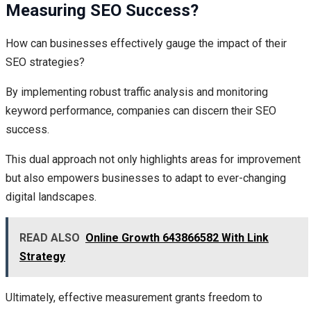
Measuring SEO Success?
How can businesses effectively gauge the impact of their
SEO strategies?
By implementing robust traffic analysis and monitoring
keyword performance, companies can discern their SEO
success.
This dual approach not only highlights areas for improvement
but also empowers businesses to adapt to ever-changing
digital landscapes.
READ ALSO
Online Growth 643866582 With Link
Strategy
Ultimately, effective measurement grants freedom to