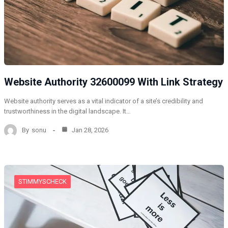
Website Authority 32600099 With Link Strategy
Website authority serves as a vital indicator of a site’s credibility and
trustworthiness in the digital landscape. It…
By
sonu
Jan 28, 2026
STIMMYSCHECK