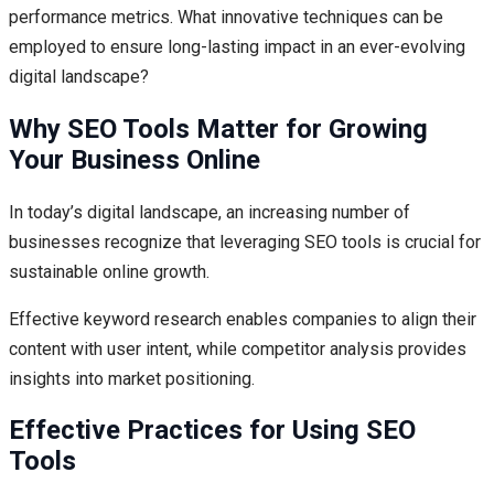
performance metrics. What innovative techniques can be
employed to ensure long-lasting impact in an ever-evolving
digital landscape?
Why SEO Tools Matter for Growing
Your Business Online
In today’s digital landscape, an increasing number of
businesses recognize that leveraging SEO tools is crucial for
sustainable online growth.
Effective keyword research enables companies to align their
content with user intent, while competitor analysis provides
insights into market positioning.
Effective Practices for Using SEO
Tools