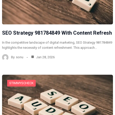
SEO Strategy 981784849 With Content Refresh
In the competitive landscape of digital marketing, SEO Strategy 981784849
highlights the necessity of content refreshment. This approach…
By
sonu
Jan 28, 2026
STIMMYSCHECK