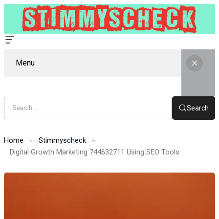
Menu
Search
Home
Stimmyscheck
Digital Growth Marketing 744632711 Using SEO Tools