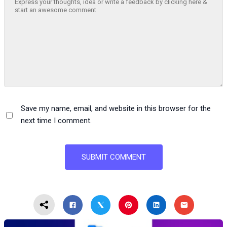
Save my name, email, and website in this browser for the
next time I comment.