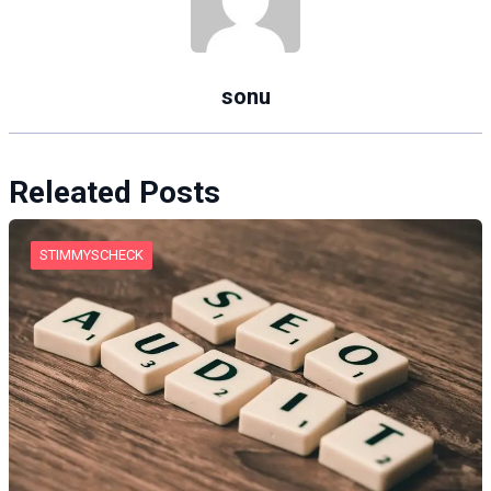
sonu
Releated Posts
STIMMYSCHECK