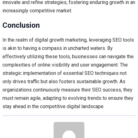
innovate and refine strategies, fostering enduring growth in an
increasingly competitive market.
Conclusion
In the realm of digital growth marketing, leveraging SEO tools
is akin to having a compass in uncharted waters. By
effectively utilizing these tools, businesses can navigate the
complexities of online visibility and user engagement. The
strategic implementation of essential SEO techniques not
only drives traffic but also fosters sustainable growth. As
organizations continuously measure their SEO success, they
must remain agile, adapting to evolving trends to ensure they
stay ahead in the competitive digital landscape.