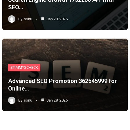
SEO…
By
sonu
Jan 28, 2026
STIMMYSCHECK
Advanced SEO Promotion 362545999 for
Online…
By
sonu
Jan 28, 2026