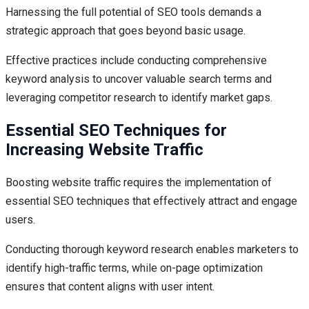
Harnessing the full potential of SEO tools demands a
strategic approach that goes beyond basic usage.
Effective practices include conducting comprehensive
keyword analysis to uncover valuable search terms and
leveraging competitor research to identify market gaps.
Essential SEO Techniques for
Increasing Website Traffic
Boosting website traffic requires the implementation of
essential SEO techniques that effectively attract and engage
users.
Conducting thorough keyword research enables marketers to
identify high-traffic terms, while on-page optimization
ensures that content aligns with user intent.