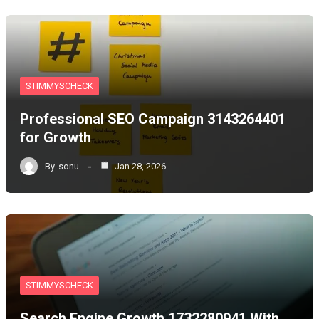
STIMMYSCHECK
Professional SEO Campaign 3143264401
for Growth
By
sonu
Jan 28, 2026
STIMMYSCHECK
Search Engine Growth 1732280941 With