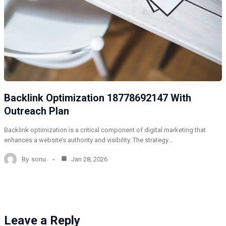
Backlink Optimization 18778692147 With
Outreach Plan
Backlink optimization is a critical component of digital marketing that
enhances a website’s authority and visibility. The strategy…
By
sonu
Jan 28, 2026
Leave a Reply