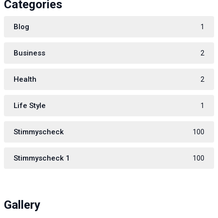
Categories
Blog
1
Business
2
Health
2
Life Style
1
Stimmyscheck
100
Stimmyscheck 1
100
Gallery