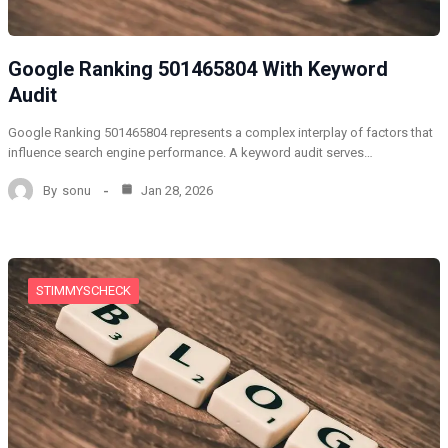
Google Ranking 501465804 With Keyword
Audit
Google Ranking 501465804 represents a complex interplay of factors that
influence search engine performance. A keyword audit serves…
By
sonu
Jan 28, 2026
STIMMYSCHECK