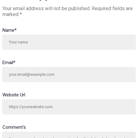
Your email address will not be published.
Required fields are
marked
*
Name
*
Email
*
Website Url
Comment's