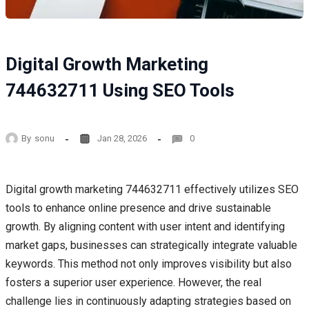
Digital Growth Marketing
744632711 Using SEO Tools
By
sonu
Jan 28, 2026
0
Digital growth marketing 744632711 effectively utilizes SEO
tools to enhance online presence and drive sustainable
growth. By aligning content with user intent and identifying
market gaps, businesses can strategically integrate valuable
keywords. This method not only improves visibility but also
fosters a superior user experience. However, the real
challenge lies in continuously adapting strategies based on