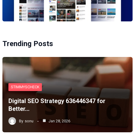
Trending Posts
STIMMYSCHECK
Digital SEO Strategy 636446347 for
Better…
By
sonu
Jan 28, 2026