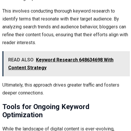
This involves conducting thorough keyword research to
identify terms that resonate with their target audience. By
analyzing search trends and audience behavior, bloggers can
refine their content focus, ensuring that their efforts align with
reader interests.
READ ALSO
Keyword Research 648634698 With
Content Strategy
Ultimately, this approach drives greater traffic and fosters
deeper connections.
Tools for Ongoing Keyword
Optimization
While the landscape of digital content is ever-evolving,