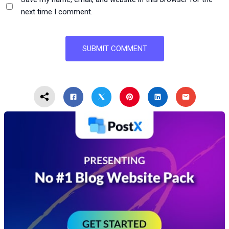
next time I comment.