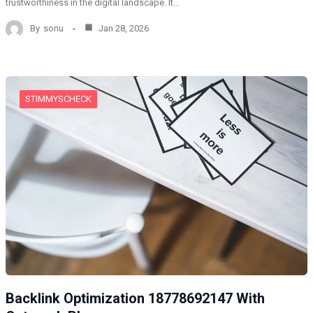
trustworthiness in the digital landscape. It…
By
sonu
Jan 28, 2026
STIMMYSCHECK
Backlink Optimization 18778692147 With