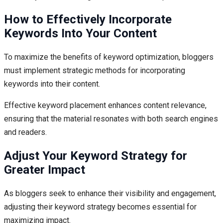
How to Effectively Incorporate
Keywords Into Your Content
To maximize the benefits of keyword optimization, bloggers
must implement strategic methods for incorporating
keywords into their content.
Effective keyword placement enhances content relevance,
ensuring that the material resonates with both search engines
and readers.
Adjust Your Keyword Strategy for
Greater Impact
As bloggers seek to enhance their visibility and engagement,
adjusting their keyword strategy becomes essential for
maximizing impact.