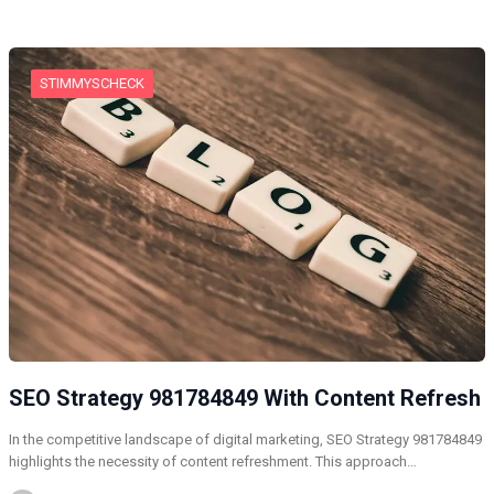
STIMMYSCHECK
SEO Strategy 981784849 With Content Refresh
In the competitive landscape of digital marketing, SEO Strategy 981784849
highlights the necessity of content refreshment. This approach…