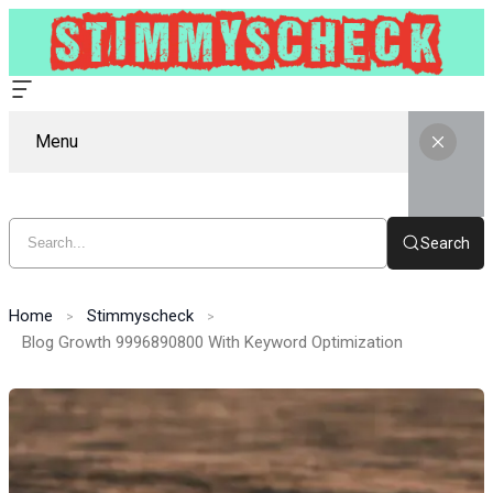
Menu
Search
Home
Stimmyscheck
Blog Growth 9996890800 With Keyword Optimization