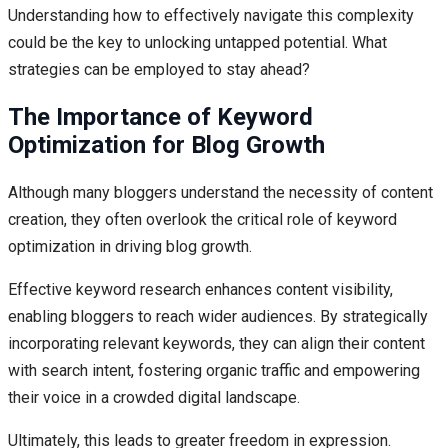
Understanding how to effectively navigate this complexity
could be the key to unlocking untapped potential. What
strategies can be employed to stay ahead?
The Importance of Keyword
Optimization for Blog Growth
Although many bloggers understand the necessity of content
creation, they often overlook the critical role of keyword
optimization in driving blog growth.
Effective keyword research enhances content visibility,
enabling bloggers to reach wider audiences. By strategically
incorporating relevant keywords, they can align their content
with search intent, fostering organic traffic and empowering
their voice in a crowded digital landscape.
Ultimately, this leads to greater freedom in expression.