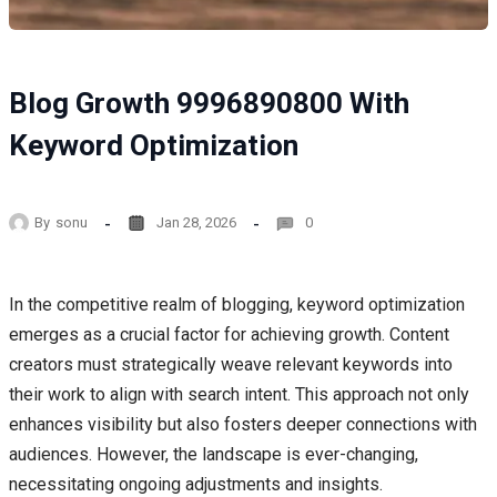
Blog Growth 9996890800 With
Keyword Optimization
By
sonu
Jan 28, 2026
0
In the competitive realm of blogging, keyword optimization
emerges as a crucial factor for achieving growth. Content
creators must strategically weave relevant keywords into
their work to align with search intent. This approach not only
enhances visibility but also fosters deeper connections with
audiences. However, the landscape is ever-changing,
necessitating ongoing adjustments and insights.