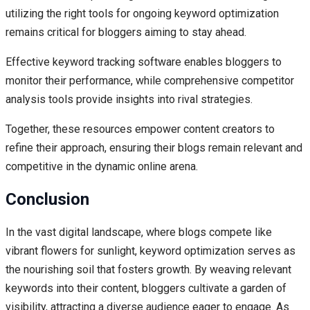
utilizing the right tools for ongoing keyword optimization
remains critical for bloggers aiming to stay ahead.
Effective keyword tracking software enables bloggers to
monitor their performance, while comprehensive competitor
analysis tools provide insights into rival strategies.
Together, these resources empower content creators to
refine their approach, ensuring their blogs remain relevant and
competitive in the dynamic online arena.
Conclusion
In the vast digital landscape, where blogs compete like
vibrant flowers for sunlight, keyword optimization serves as
the nourishing soil that fosters growth. By weaving relevant
keywords into their content, bloggers cultivate a garden of
visibility, attracting a diverse audience eager to engage. As