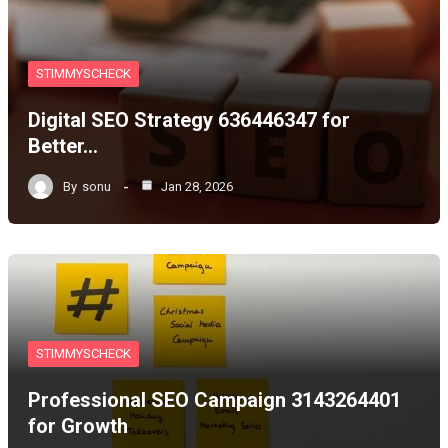
STIMMYSCHECK
Digital SEO Strategy 636446347 for
Better…
By
sonu
Jan 28, 2026
STIMMYSCHECK
Professional SEO Campaign 3143264401
for Growth