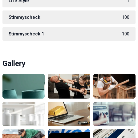
Life Style
1
Stimmyscheck
100
Stimmyscheck 1
100
Gallery