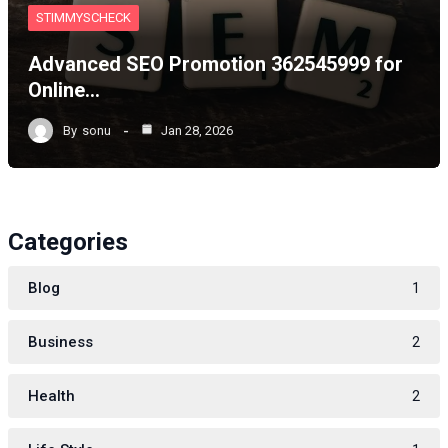
STIMMYSCHECK
Advanced SEO Promotion 362545999 for
Online…
By
sonu
Jan 28, 2026
Categories
Blog
1
Business
2
Health
2