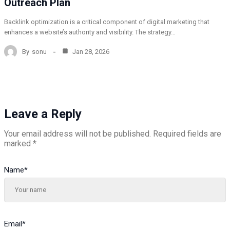
Outreach Plan
Backlink optimization is a critical component of digital marketing that
enhances a website’s authority and visibility. The strategy…
By
sonu
Jan 28, 2026
Leave a Reply
Your email address will not be published.
Required fields are
marked
*
Name
*
Email
*