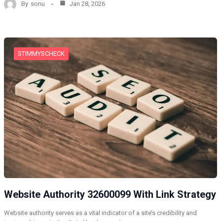
By
sonu
Jan 28, 2026
STIMMYSCHECK
Website Authority 32600099 With Link Strategy
Website authority serves as a vital indicator of a site’s credibility and