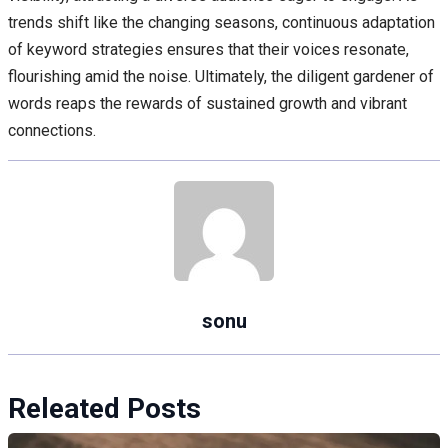
trends shift like the changing seasons, continuous adaptation
of keyword strategies ensures that their voices resonate,
flourishing amid the noise. Ultimately, the diligent gardener of
words reaps the rewards of sustained growth and vibrant
connections.
sonu
Releated Posts