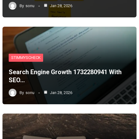
By
sonu
Jan 28, 2026
STIMMYSCHECK
Search Engine Growth 1732280941 With
SEO…
By
sonu
Jan 28, 2026