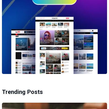
Trending Posts