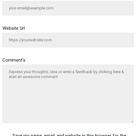
Website Url
Comment's
Save my name, email, and website in this browser for the