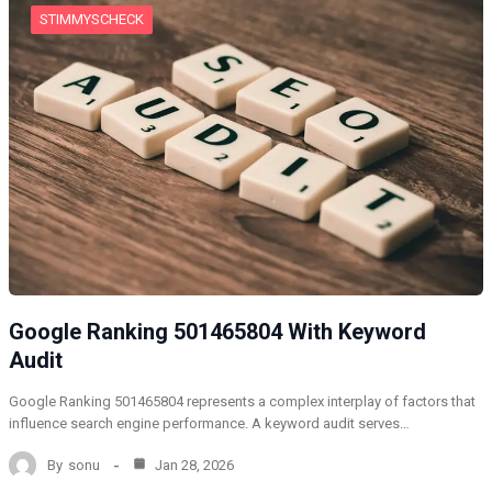
STIMMYSCHECK
Google Ranking 501465804 With Keyword
Audit
Google Ranking 501465804 represents a complex interplay of factors that
influence search engine performance. A keyword audit serves…
By
sonu
Jan 28, 2026