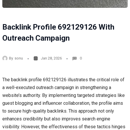
Backlink Profile 692129126 With
Outreach Campaign
By
sonu
Jan 28, 2026
0
The backlink profile 692129126 illustrates the critical role of
a well-executed outreach campaign in strengthening a
website’s authority. By implementing targeted strategies like
guest blogging and influencer collaboration, the profile aims
to secure high-quality backlinks. This approach not only
enhances credibility but also improves search engine
visibility. However, the effectiveness of these tactics hinges