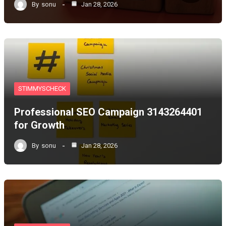
By
sonu
Jan 28, 2026
STIMMYSCHECK
Professional SEO Campaign 3143264401
for Growth
By
sonu
Jan 28, 2026