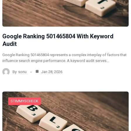
Google Ranking 501465804 With Keyword
Audit
Google Ranking 501465804 represents a complex interplay of factors that
influence search engine performance. A keyword audit serves…
By
sonu
Jan 28, 2026
STIMMYSCHECK