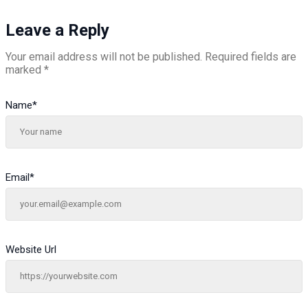
Leave a Reply
Your email address will not be published.
Required fields are
marked
*
Name
*
Email
*
Website Url