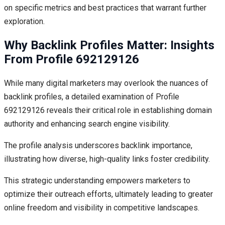
on specific metrics and best practices that warrant further
exploration.
Why Backlink Profiles Matter: Insights
From Profile 692129126
While many digital marketers may overlook the nuances of
backlink profiles, a detailed examination of Profile
692129126 reveals their critical role in establishing domain
authority and enhancing search engine visibility.
The profile analysis underscores backlink importance,
illustrating how diverse, high-quality links foster credibility.
This strategic understanding empowers marketers to
optimize their outreach efforts, ultimately leading to greater
online freedom and visibility in competitive landscapes.