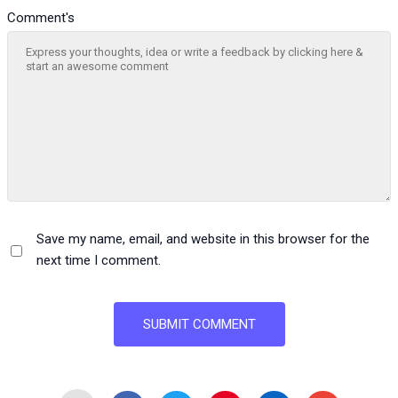
Comment's
Save my name, email, and website in this browser for the
next time I comment.