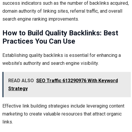
success indicators such as the number of backlinks acquired,
domain authority of linking sites, referral traffic, and overall
search engine ranking improvements.
How to Build Quality Backlinks: Best
Practices You Can Use
Establishing quality backlinks is essential for enhancing a
website’s authority and search engine visibility.
READ ALSO
SEO Traffic 613290976 With Keyword
Strategy
Effective link building strategies include leveraging content
marketing to create valuable resources that attract organic
links.