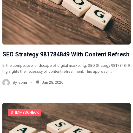
SEO Strategy 981784849 With Content Refresh
In the competitive landscape of digital marketing, SEO Strategy 981784849
highlights the necessity of content refreshment. This approach…
By
sonu
Jan 28, 2026
STIMMYSCHECK