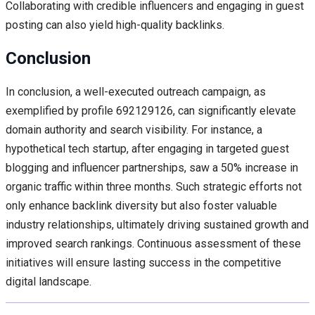
Collaborating with credible influencers and engaging in guest
posting can also yield high-quality backlinks.
Conclusion
In conclusion, a well-executed outreach campaign, as
exemplified by profile 692129126, can significantly elevate
domain authority and search visibility. For instance, a
hypothetical tech startup, after engaging in targeted guest
blogging and influencer partnerships, saw a 50% increase in
organic traffic within three months. Such strategic efforts not
only enhance backlink diversity but also foster valuable
industry relationships, ultimately driving sustained growth and
improved search rankings. Continuous assessment of these
initiatives will ensure lasting success in the competitive
digital landscape.