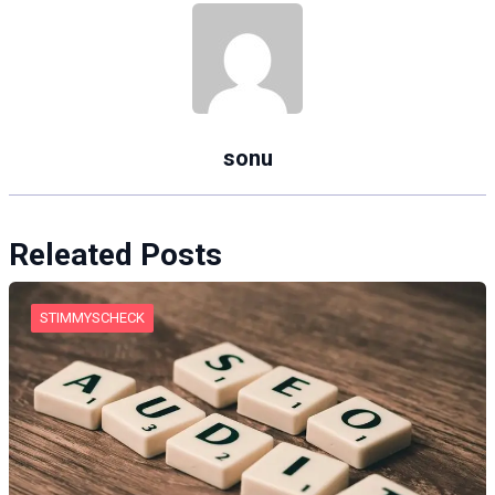
sonu
Releated Posts
STIMMYSCHECK