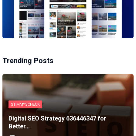
Trending Posts
STIMMYSCHECK
Digital SEO Strategy 636446347 for
Better…