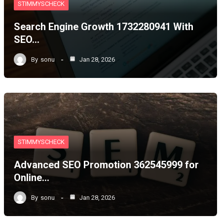
STIMMYSCHECK
Search Engine Growth 1732280941 With
SEO…
By
sonu
Jan 28, 2026
STIMMYSCHECK
Advanced SEO Promotion 362545999 for
Online…
By
sonu
Jan 28, 2026