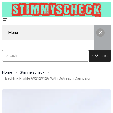
Menu
Search
Home
Stimmyscheck
Backlink Profile 692129126 With Outreach Campaign