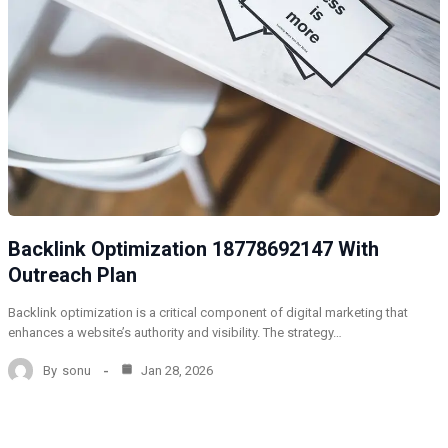
Backlink Optimization 18778692147 With
Outreach Plan
Backlink optimization is a critical component of digital marketing that
enhances a website’s authority and visibility. The strategy…
By
sonu
Jan 28, 2026