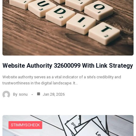
Website Authority 32600099 With Link Strategy
Website authority serves as a vital indicator of a site’s credibility and
trustworthiness in the digital landscape. It…
By
sonu
Jan 28, 2026
STIMMYSCHECK