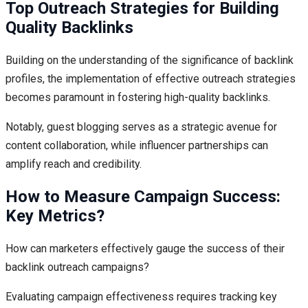
Top Outreach Strategies for Building
Quality Backlinks
Building on the understanding of the significance of backlink
profiles, the implementation of effective outreach strategies
becomes paramount in fostering high-quality backlinks.
Notably, guest blogging serves as a strategic avenue for
content collaboration, while influencer partnerships can
amplify reach and credibility.
How to Measure Campaign Success:
Key Metrics?
How can marketers effectively gauge the success of their
backlink outreach campaigns?
Evaluating campaign effectiveness requires tracking key