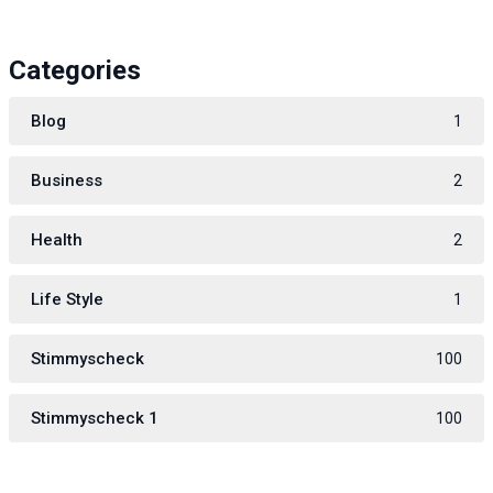
Categories
Blog
1
Business
2
Health
2
Life Style
1
Stimmyscheck
100
Stimmyscheck 1
100