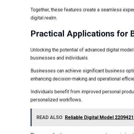
Together, these features create a seamless exper
digital realm.
Practical Applications for 
Unlocking the potential of advanced digital model
businesses and individuals.
Businesses can achieve significant business opti
enhancing decision-making and operational efficie
Individuals benefit from improved personal prod
personalized workflows.
READ ALSO
Reliable Digital Model 22094215