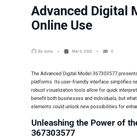
Advanced Digital
Online Use
By
sonu
Mar 6, 2026
0
The Advanced Digital Model 367303577 presents a
platforms. Its user-friendly interface simplifies 
robust visualization tools allow for quick interpre
benefit both businesses and individuals, but what
elements could unlock new possibilities for enhan
Unleashing the Power of th
367303577