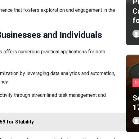
P
C
ience that fosters exploration and engagement in the
f
Businesses and Individuals
s offers numerous practical applications for both
mization by leveraging data analytics and automation,
ncy.
S
uctivity through streamlined task management and
S
1
9 for Stability