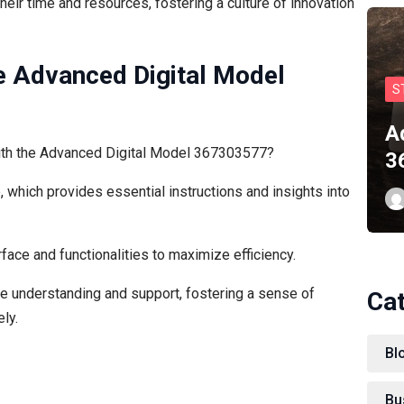
ir time and resources, fostering a culture of innovation
e Advanced Digital Model
S
A
with the Advanced Digital Model 367303577?
3
, which provides essential instructions and insights into
face and functionalities to maximize efficiency.
 understanding and support, fostering a sense of
Ca
ly.
Bl
Bu