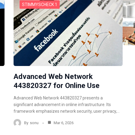
STIMMYSCHECK 1
Advanced Web Network
443820327 for Online Use
Advanced Web Network 443820327 presents a
significant advancement in online infrastructure. Its
framework emphasizes network security, user privacy,…
By
sonu
Mar 6, 2026