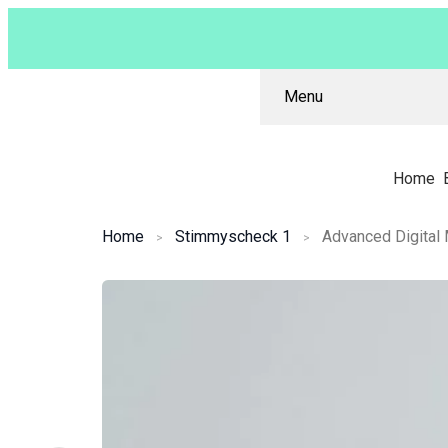
Menu
Home
Home
Stimmyscheck 1
Advanced Digital