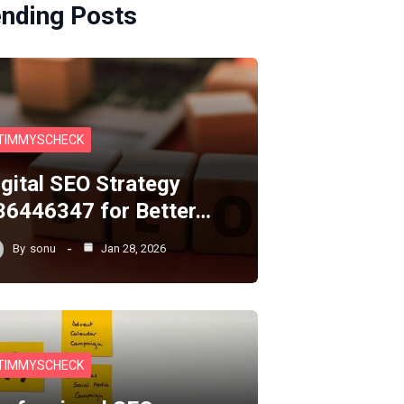
ending Posts
TIMMYSCHECK
igital SEO Strategy
36446347 for Better…
By
sonu
Jan 28, 2026
TIMMYSCHECK