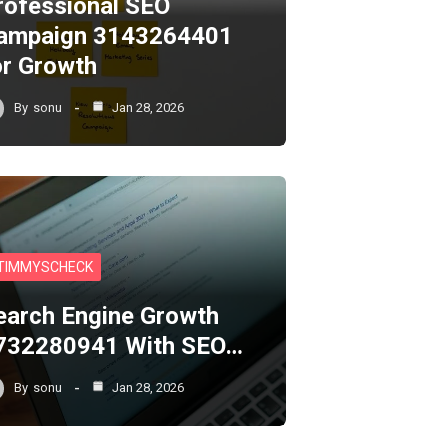
rofessional SEO
ampaign 3143264401
or Growth
By
sonu
Jan 28, 2026
TIMMYSCHECK
earch Engine Growth
732280941 With SEO…
By
sonu
Jan 28, 2026