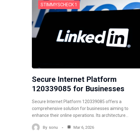
STIMMYSCHECK 1
Secure Internet Platform
120339085 for Businesses
Secure Internet Platform 120339085 offers a
comprehensive solution for businesses aiming to
enhance their online operations. Its architecture…
By
sonu
Mar 6, 2026