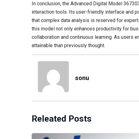
In conclusion, the Advanced Digital Model 367303
interaction tools. Its user-friendly interface and 
that complex data analysis is reserved for exper
this model not only enhances productivity for bus
collaboration and continuous learning. As users em
attainable than previously thought.
sonu
Releated Posts