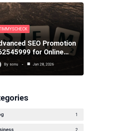
TIMMYSCHECK
dvanced SEO Promotion
62545999 for Online…
By
sonu
Jan 28, 2026
tegories
og
1
siness
2