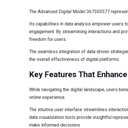
The Advanced Digital Model 367303577 represents
Its capabilities in data analysis empower users t
engagement. By streamlining interactions and prov
freedom for users.
The seamless integration of data-driven strategie
the overall effectiveness of digital platforms.
Key Features That Enhance
While navigating the digital landscape, users bene
online experience.
The intuitive user interface streamlines interacti
data visualization tools provide insightful repre
make informed decisions.