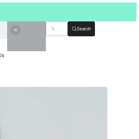
Search
Us