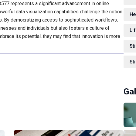
577 represents a significant advancement in online
powerful data visualization capabilities challenge the notion
He
ts. By democratizing access to sophisticated workflows,
inesses and individuals but also fosters a culture of
Lif
brace its potential, they may find that innovation is more
St
St
Gal