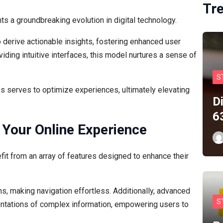
Tr
 a groundbreaking evolution in digital technology.
o derive actionable insights, fostering enhanced user
iding intuitive interfaces, this model nurtures a sense of
S
s serves to optimize experiences, ultimately elevating
D
6
 Your Online Experience
fit from an array of features designed to enhance their
ons, making navigation effortless. Additionally, advanced
S
sentations of complex information, empowering users to