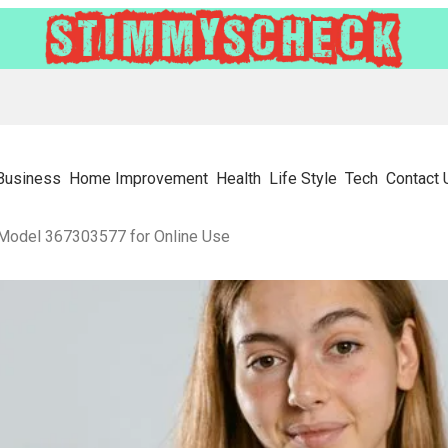
Business
Home Improvement
Health
Life Style
Tech
Contact 
 Model 367303577 for Online Use