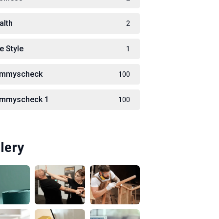
alth
2
e Style
1
immyscheck
100
immyscheck 1
100
lery