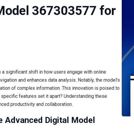
 Model 367303577 for
 significant shift in how users engage with online
navigation and enhances data analysis. Notably, the model’s
tation of complex information. This innovation is poised to
 specific features set it apart? Understanding these
ced productivity and collaboration.
e Advanced Digital Model