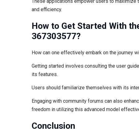
These applications empower users to maximize the
and efficiency.
How to Get Started With th
367303577?
How can one effectively embark on the journey 
Getting started involves consulting the user guide
its features.
Users should familiarize themselves with its inter
Engaging with community forums can also enhance
freedom in utilizing this advanced model effective
Conclusion